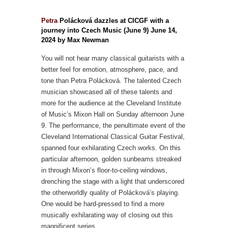
Petra
Polácková dazzles at CICGF with a
journey into Czech Music (June 9) June 14,
2024 by Max Newman
You will not hear many classical guitarists with a
better feel for emotion, atmosphere, pace, and
tone than Petra Polácková. The talented Czech
musician showcased all of these talents and
more for the audience at the Cleveland Institute
of Music’s Mixon Hall on Sunday afternoon June
9. The performance, the penultimate event of the
Cleveland International Classical Guitar Festival,
spanned four exhilarating Czech works. On this
particular afternoon, golden sunbeams streaked
in through Mixon’s floor-to-ceiling windows,
drenching the stage with a light that underscored
the otherworldly quality of Polácková’s playing.
One would be hard-pressed to find a more
musically exhilarating way of closing out this
magnificent series...