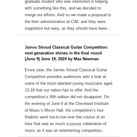
graduate student who was interested in helping
with something like this, and we decided to
merge our efforts. And so we made a proposal to
the then administration at CIM, and they were
supportive but wary, as they should have been...
James
Stroud Classical Guitar Competition:
next generation shines in the final round
(June 9) June 19, 2024 by Max Newman
Every year, the James Stroud Classical Guitar
Competition provides audiences with a look at
some of the most talented young musicians aged
13-18 that our nation has to offer. And the
competition’s fifth edition did not disappoint. On
the evening of June 9 at the Cleveland Institute
of Music’s Mixon Hall, the competition’s four
finalists went toe-to-toe over the course of an
hour that was as much a joyous celebration of
music as it was an entertaining competition...