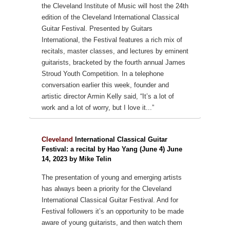
the Cleveland Institute of Music will host the 24th
edition of the Cleveland International Classical
Guitar Festival. Presented by Guitars
International, the Festival features a rich mix of
recitals, master classes, and lectures by eminent
guitarists, bracketed by the fourth annual James
Stroud Youth Competition. In a telephone
conversation earlier this week, founder and
artistic director Armin Kelly said, “It’s a lot of
work and a lot of worry, but I love it...”
Cleveland
International Classical Guitar
Festival: a recital by Hao Yang (June 4) June
14, 2023 by Mike Telin
The presentation of young and emerging artists
has always been a priority for the Cleveland
International Classical Guitar Festival. And for
Festival followers it’s an opportunity to be made
aware of young guitarists, and then watch them