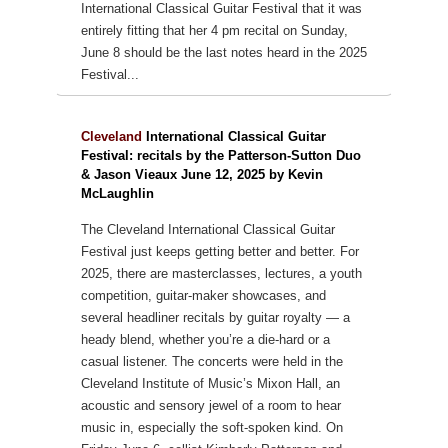
International Classical Guitar Festival that it was
entirely fitting that her 4 pm recital on Sunday,
June 8 should be the last notes heard in the 2025
Festival...
Cleveland
International Classical Guitar
Festival: recitals by the Patterson-Sutton Duo
& Jason Vieaux June 12, 2025 by Kevin
McLaughlin
The Cleveland International Classical Guitar
Festival just keeps getting better and better. For
2025, there are masterclasses, lectures, a youth
competition, guitar-maker showcases, and
several headliner recitals by guitar royalty — a
heady blend, whether you’re a die-hard or a
casual listener. The concerts were held in the
Cleveland Institute of Music’s Mixon Hall, an
acoustic and sensory jewel of a room to hear
music in, especially the soft-spoken kind.
On