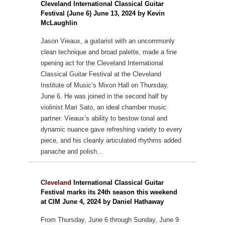
Cleveland International Classical Guitar
Festival (June 6) June 13, 2024 by Kevin
McLaughlin
Jason Vieaux, a guitarist with an uncommonly
clean technique and broad palette, made a fine
opening act for the Cleveland International
Classical Guitar Festival at the Cleveland
Institute of Music’s Mixon Hall on Thursday,
June 6. He was joined in the second half by
violinist Mari Sato, an ideal chamber music
partner. Vieaux’s ability to bestow tonal and
dynamic nuance gave refreshing variety to every
piece, and his cleanly articulated rhythms added
panache and polish...
Cleveland
International Classical Guitar
Festival marks its 24th season this weekend
at CIM June 4, 2024 by Daniel Hathaway
From Thursday, June 6 through Sunday, June 9