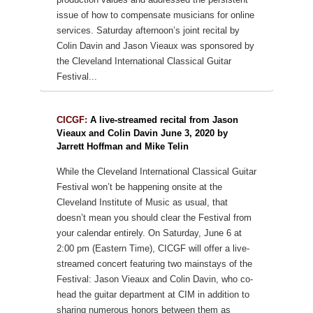
issue of how to compensate musicians for online
services. Saturday afternoon’s joint recital by
Colin Davin and Jason Vieaux was sponsored by
the Cleveland International Classical Guitar
Festival...
CICGF:
A live-streamed recital from Jason
Vieaux and Colin Davin June 3, 2020 by
Jarrett Hoffman and Mike Telin
While the Cleveland International Classical Guitar
Festival won’t be happening onsite at the
Cleveland Institute of Music as usual, that
doesn’t mean you should clear the Festival from
your calendar entirely. On Saturday, June 6 at
2:00 pm (Eastern Time), CICGF will offer a live-
streamed concert featuring two mainstays of the
Festival: Jason Vieaux and Colin Davin, who co-
head the guitar department at CIM in addition to
sharing numerous honors between them as