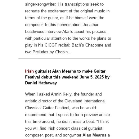
singer-songwriter. His transcriptions seek to
recreate the excitement of the original
music in
terms of the guitar, as if he himself were the
composer. In this conversation,
Jonathan
Leathwood interview Alan's about his process,
with particular attention to
the works he plans to
play in his CICGF recital: Bach’s Chaconne and
two
Preludes by Chopin...
Irish
guitarist Alan Mearns to make Guitar
Festival debut this weekend June 5, 2025 by
Daniel Hathaway
When I asked Armin Kelly, the founder and
artistic director of the Cleveland International
Classical Guitar Festival, who he would
recommend that I speak to for a preview article
this time around, he didn’t miss a beat.
“I think
you will find Irish concert classical guitarist,
composer, poet, and songwriter
Alan Mearns
a