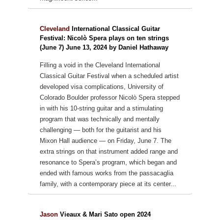
Cleveland
International Classical Guitar
Festival: Nicolò Spera plays on ten strings
(June 7) June 13, 2024 by Daniel Hathaway
Filling a void in the Cleveland International
Classical Guitar Festival when a scheduled artist
developed visa complications, University of
Colorado Boulder professor Nicolò Spera stepped
in with his 10-string guitar and a stimulating
program that was technically and mentally
challenging — both for the guitarist and his
Mixon Hall audience — on Friday, June 7. The
extra strings on that instrument added range and
resonance to Spera’s program, which began and
ended with famous works from the passacaglia
family, with a contemporary piece at its center...
Jason
Vieaux & Mari Sato open 2024