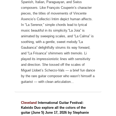
Spanish, Italian, Paraguayan, and Swiss
composers.
Like François Couperin’s character
pieces, the titles of movements of Vincente
Asencio’s Collectici Intim depict human affects.
In “La Serenor,” simple chords lead to lyrical
music beautiful in its simplicity.“La Joia” is
animated by sweeping scales, and “La Calma” is
soothing, with a gentle, sweet melody.“La
Gaubanca” delightfully strums its way forward,
and “La Frisanca” shimmers with tremolo. Li
played its impressionistic lines with sensitivity
and direction.
She tossed off the scales of
Miguel Llobet’s Scherzo-Vals — a brief fun dance
by the rare guitar composer who wasn’t himself a
guitarist — with clean articulation...
Cleveland
International Guitar Festival:
Kaleido Duo explore all the colors of the
guitar (June 5) June 17, 2026 by Stephanie