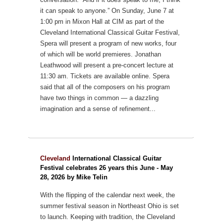
it can speak to anyone.”
On Sunday, June 7 at
1:00 pm in Mixon Hall at CIM as part of the
Cleveland International Classical Guitar Festival,
Spera will present a program of new works, four
of which will be world premieres. Jonathan
Leathwood will present a pre-concert lecture at
11:30 am. Tickets are available online.
Spera
said that all of the composers on his program
have two things in common — a dazzling
imagination and a sense of refinement...
Cleveland
International Classical Guitar
Festival celebrates 26 years this June - May
28, 2026 by Mike Telin
With the flipping of the calendar next week, the
summer festival season in Northeast Ohio is set
to launch. Keeping with tradition, the Cleveland