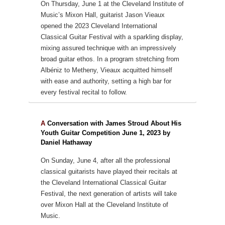
On Thursday, June 1 at the Cleveland Institute of
Music’s Mixon Hall, guitarist Jason Vieaux
opened the 2023 Cleveland International
Classical Guitar Festival with a sparkling display,
mixing assured technique with an impressively
broad guitar ethos. In a program stretching from
Albéniz to Metheny, Vieaux acquitted himself
with ease and authority, setting a high bar for
every festival recital to follow.
A
Conversation with James Stroud About His
Youth Guitar Competition June 1, 2023 by
Daniel Hathaway
On Sunday, June 4, after all the professional
classical guitarists have played their recitals at
the Cleveland International Classical Guitar
Festival, the next generation of artists will take
over Mixon Hall at the Cleveland Institute of
Music.