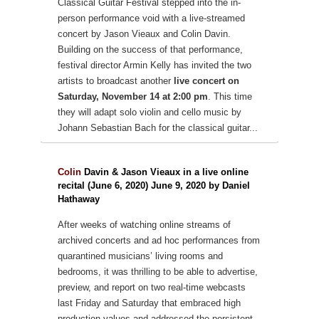
Classical Guitar Festival stepped into the in-
person performance void with a live-streamed
concert by Jason Vieaux and Colin Davin.
Building on the success of that performance,
festival director Armin Kelly has invited the two
artists to broadcast another
live concert on
Saturday, November 14 at 2:00 pm
. This time
they will adapt solo violin and cello music by
Johann Sebastian Bach for the classical guitar...
Colin
Davin & Jason Vieaux in a live online
recital (June 6, 2020) June 9, 2020 by Daniel
Hathaway
After weeks of watching online streams of
archived concerts and ad hoc performances from
quarantined musicians’ living rooms and
bedrooms, it was thrilling to be able to advertise,
preview, and report on two real-time webcasts
last Friday and Saturday that embraced high
production values and addressed the persistent