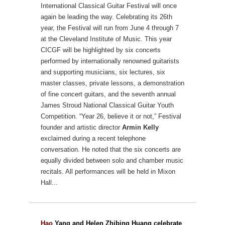
International Classical Guitar Festival will once
again be leading the way.
Celebrating its 26th
year, the Festival will run from June 4 through 7
at the Cleveland Institute of Music. This year
CICGF will be highlighted by six concerts
performed by internationally renowned guitarists
and supporting musicians, six lectures, six
master classes, private lessons, a demonstration
of fine concert guitars, and the seventh annual
James Stroud National Classical Guitar Youth
Competition.
“Year 26, believe it or not,” Festival
founder and artistic director
Armin Kelly
exclaimed during a recent telephone
conversation. He noted that the six concerts are
equally divided between solo and chamber music
recitals. All performances will be held in Mixon
Hall...
Hao
Yang and Helen Zhibing Huang celebrate