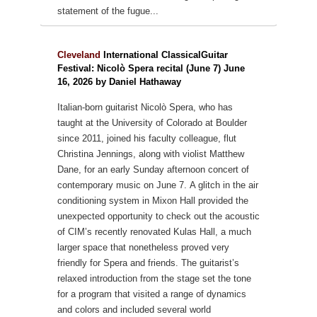
statement of the fugue...
Cleveland
International ClassicalGuitar
Festival: Nicolò Spera recital (June 7) June
16, 2026 by Daniel Hathaway
Italian-born guitarist Nicolò Spera, who has
taught at the University of Colorado at Boulder
since 2011, joined his faculty colleague, flut
Christina Jennings, along with violist Matthew
Dane, for an early Sunday afternoon concert of
contemporary music on June 7.
A glitch in the air
conditioning system in Mixon Hall provided the
unexpected opportunity to check out the acoustic
of CIM’s recently renovated Kulas Hall, a much
larger space that nonetheless proved very
friendly for Spera and friends.
The guitarist’s
relaxed introduction from the stage set the tone
for a program that visited a range of dynamics
and colors and included several world