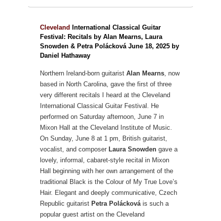
Cleveland
International Classical Guitar
Festival: Recitals by Alan Mearns, Laura
Snowden & Petra Polácková June 18, 2025 by
Daniel Hathaway
Northern Ireland-born guitarist
Alan Mearns
, now
based in North Carolina, gave the first of three
very different recitals I heard at the Cleveland
International Classical Guitar Festival. He
performed on Saturday afternoon, June 7 in
Mixon Hall at the Cleveland Institute of Music.
On Sunday, June 8 at 1 pm, British guitarist,
vocalist, and composer
Laura Snowden
gave a
lovely, informal, cabaret-style recital in Mixon
Hall beginning with her own arrangement of the
traditional Black is the Colour of My True Love’s
Hair. Elegant and deeply communicative, Czech
Republic guitarist
Petra Polácková
is such a
popular guest artist on the Cleveland