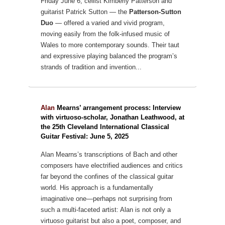
Friday June 6, cellist Kimberly Patterson and
guitarist Patrick Sutton — the
Patterson-Sutton
Duo
— offered a varied and vivid program,
moving easily from the folk-infused music of
Wales to more contemporary sounds. Their taut
and expressive playing balanced the program’s
strands of tradition and invention...
Alan
Mearns’ arrangement process: Interview
with virtuoso-scholar, Jonathan Leathwood, at
the 25th Cleveland International Classical
Guitar Festival: June 5, 2025
Alan Mearns’s transcriptions of Bach and other
composers have
electrified audiences and critics
far beyond the confines of the classical guitar
world.
His approach is a fundamentally
imaginative one—perhaps not surprising from
such
a multi-faceted artist: Alan is not only a
virtuoso guitarist but also a poet, composer,
and