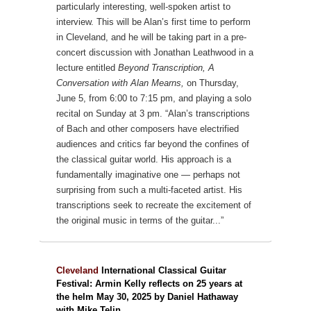
particularly interesting, well-spoken artist to
interview. This will be Alan’s first time to perform
in Cleveland, and he will be taking part in a pre-
concert discussion with Jonathan Leathwood in a
lecture entitled
Beyond Transcription, A
Conversation with Alan Mearns,
on Thursday,
June 5, from 6:00 to 7:15 pm, and playing a solo
recital on Sunday at 3 pm.
“Alan’s transcriptions
of Bach and other composers have electrified
audiences and critics far beyond the confines of
the classical guitar world. His approach is a
fundamentally imaginative one — perhaps not
surprising from such a multi-faceted artist. His
transcriptions seek to recreate the excitement of
the original music in terms of the guitar...”
Cleveland
International Classical Guitar
Festival: Armin Kelly reflects on 25 years at
the helm May 30, 2025 by Daniel Hathaway
with Mike Telin