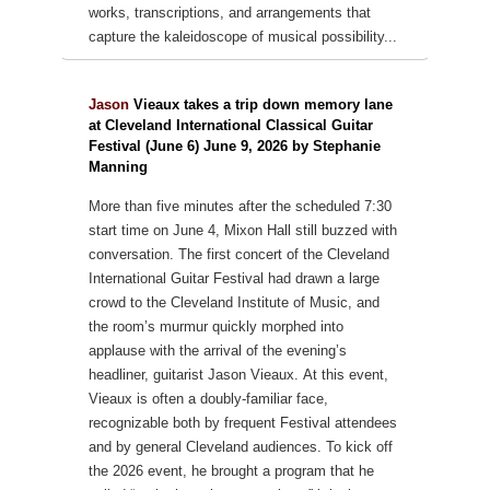
works, transcriptions, and arrangements that
capture the kaleidoscope of musical possibility...
Jason
Vieaux takes a trip down memory lane
at Cleveland International Classical Guitar
Festival (June 6) June 9, 2026 by Stephanie
Manning
More than five minutes after the scheduled 7:30
start time on June 4, Mixon Hall still buzzed with
conversation. The first concert of the Cleveland
International Guitar Festival had drawn a large
crowd to the Cleveland Institute of Music, and
the room’s murmur quickly morphed into
applause with the arrival of the evening’s
headliner, guitarist Jason Vieaux.
At this event,
Vieaux is often a doubly-familiar face,
recognizable both by frequent Festival attendees
and by general Cleveland audiences. To kick off
the 2026 event, he brought a program that he