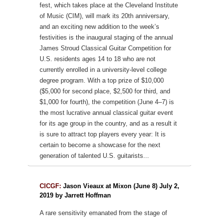
fest, which takes place at the Cleveland Institute
of Music (CIM), will mark its 20th anniversary,
and an exciting new addition to the week’s
festivities is the inaugural staging of the annual
James Stroud Classical Guitar Competition for
U.S. residents ages 14 to 18 who are not
currently enrolled in a university-level college
degree program. With a top prize of $10,000
($5,000 for second place, $2,500 for third, and
$1,000 for fourth), the competition (June 4–7) is
the most lucrative annual classical guitar event
for its age group in the country, and as a result it
is sure to attract top players every year: It is
certain to become a showcase for the next
generation of talented U.S. guitarists...
CICGF:
Jason Vieaux at Mixon (June 8) July 2,
2019 by Jarrett Hoffman
A rare sensitivity emanated from the stage of