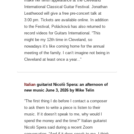
make her tenth appearance at the Cleveland
International Classical Guitar Festival. Jonathan
Leathwood will give a free pre-concert talk at
3:00 pm. Tickets are available online.
In addition
to the Festival, Polácková has also returned to
record videos for Guitars International. “This
might be my 12th time in Cleveland, so
nowadays it’s like
coming home for the annual
meeting of the family. I can’t imagine not being in
Cleveland at least once a year...”
Italian
guitarist Nicolò Spera: an afternoon of
new music June 3, 2026 by Mike Telin
“The first thing I do before I contact a composer
to ask them to write a piece is listen to their
music. If it doesn’t speak to me, why would I
spend the money and the time?” Italian guitarist
Nicolò Spera said during a recent Zoom
conversation. “And if it does speak to me, I think