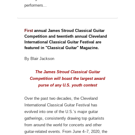
performers...
First
annual James Stroud Classical Guitar
Competition and twentieth annual Cleveland
International Classical Guitar Festival are
featured in "Classical Guitar" Magazine.
By Blair Jackson
The James Stroud Classical Guitar
Competition will boast the largest award
purse of any U.S. youth contest
Over the past two decades, the Cleveland
International Classical Guitar Festival has
evolved into one of the U.S.’s major guitar
gatherings, consistently drawing top guitarists
from around the world for concerts and other
guitar-related events. From June 4–7, 2020, the