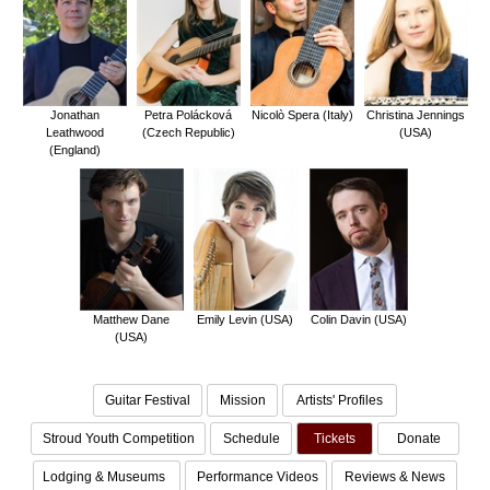
Jonathan
Petra Polácková
Nicolò Spera (Italy)
Christina Jennings
Leathwood
(Czech Republic)
(USA)
(England)
Matthew Dane
Emily Levin (USA)
Colin Davin (USA)
(USA)
Guitar Festival
Mission
Artists' Profiles
Stroud Youth Competition
Schedule
Tickets
Donate
Lodging & Museums
Performance Videos
Reviews & News