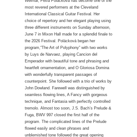
Weimar, Petra Polácková has become one of the
most revered performers at the Cleveland
International Classical Guitar Festival. Her
choice of repertory and her elegant playing using
three different instruments on Sunday afternoon,
June 7 in Mixon Hall made for a splendid finale to
the 2026 Festival.
Polácková began her
program,“The Art of Polyphony” with two works
by Luys de Narvaez, playing Cancion del
Emperador with beautiful tone and phrasing and
heartfelt ornamentation, and O Gloriosa Domina
with wonderfully transparent passages of
counterpoint.
She followed with a trio of works by
John Dowland. Farewell was distinguished by
seamless flowing lines, A Fancy with gorgeous
technique, and Fantasia with perfectly controlled
tremolo.
Almost too soon, J.S. Bach’s Prelude &
Fuga, BWV 997 closed the first half of the
program. The complicated lines of the Prelude
flowed easily and clean phrases and
unblemished tone followed the great opening