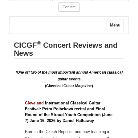
Contact
Menu
®
CICGF
Concert Reviews and
News
[One of] two of the most important annual American classical
guitar events
(Classical Guitar Magazine)
Cleveland
International Classical Guitar
Festival: Petra Polácková recital and Final
Round of the Stroud Youth Competition (June
7) June 16, 2026 by Daniel Hathaway
Born in the Czech Republic and now teaching in