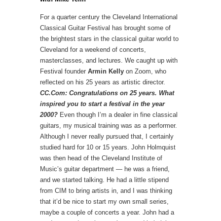
For a quarter century the Cleveland International
Classical Guitar Festival has brought some of
the brightest stars in the classical guitar world to
Cleveland for a weekend of concerts,
masterclasses, and lectures. We caught up with
Festival founder
Armin Kelly
on Zoom, who
reflected on his 25 years as artistic director.
CC.Com: Congratulations on 25 years. What
inspired you to start a festival in the year
2000?
Even though I’m a dealer in fine classical
guitars, my musical training was as a performer.
Although I never really pursued that, I certainly
studied hard for 10 or 15 years. John Holmquist
was then head of the Cleveland Institute of
Music’s guitar department — he was a friend,
and we started talking. He had a little stipend
from CIM to bring artists in, and I was thinking
that it’d be nice to start my own small series,
maybe a couple of concerts a year. John had a