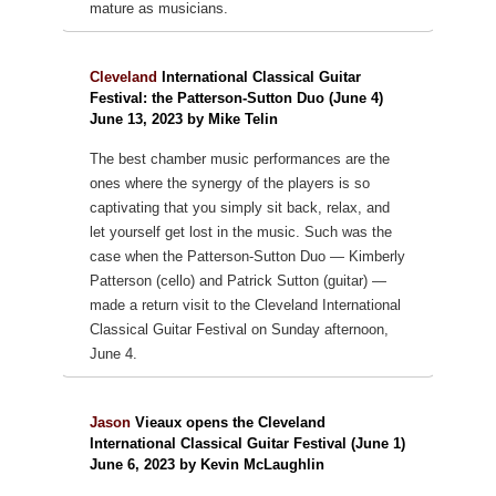
mature as musicians.
Cleveland
International Classical Guitar
Festival: the Patterson-Sutton Duo (June 4)
June 13, 2023 by Mike Telin
The best chamber music performances are the
ones where the synergy of the players is so
captivating that you simply sit back, relax, and
let yourself get lost in the music. Such was the
case when the Patterson-Sutton Duo — Kimberly
Patterson (cello) and Patrick Sutton (guitar) —
made a return visit to the Cleveland International
Classical Guitar Festival on Sunday afternoon,
June 4.
Jason
Vieaux opens the Cleveland
International Classical Guitar Festival (June 1)
June 6, 2023 by Kevin McLaughlin