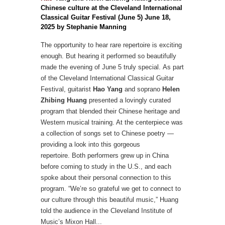
Chinese culture at the Cleveland International
Classical Guitar Festival (June 5) June 18,
2025 by Stephanie Manning
The opportunity to hear rare repertoire is exciting
enough. But hearing it performed so beautifully
made the evening of June 5 truly special.
As part
of the Cleveland International Classical Guitar
Festival, guitarist
Hao Yang
and soprano
Helen
Zhibing Huang
presented a lovingly curated
program that blended their Chinese heritage and
Western musical training. At the centerpiece was
a collection of songs set to Chinese poetry —
providing a look into this gorgeous
repertoire.
Both performers grew up in China
before coming to study in the U.S., and each
spoke about their personal connection to this
program. “We’re so grateful we get to connect to
our culture through this beautiful music,” Huang
told the audience in the Cleveland Institute of
Music’s Mixon Hall...