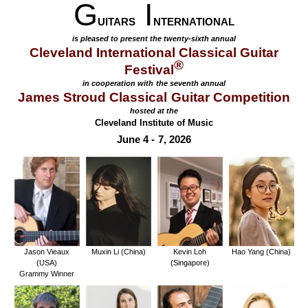
G
I
UITARS
NTERNATIONAL
is pleased to present the twenty-sixth annual
Cleveland International Classical Guitar
®
Festival
in cooperation with the seventh annual
James Stroud Classical Guitar Competition
hosted at the
Cleveland Institute of Music
June 4 - 7, 2026
Jason Vieaux
Muxin Li (China)
Kevin Loh
Hao Yang (China)
(USA)
(Singapore)
Grammy Winner