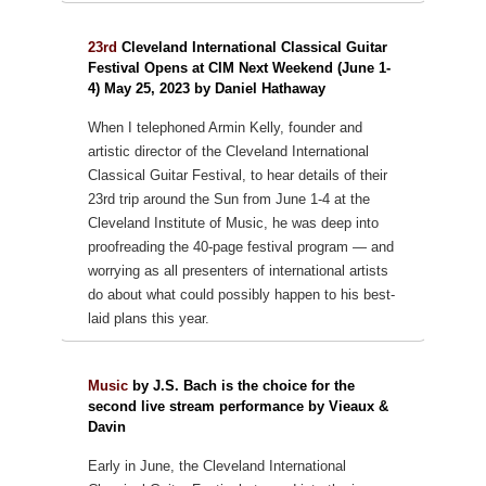
23rd
Cleveland International Classical Guitar
Festival Opens at CIM Next Weekend (June 1-
4) May 25, 2023 by Daniel Hathaway
When I telephoned Armin Kelly, founder and
artistic director of the Cleveland International
Classical Guitar Festival, to hear details of their
23rd trip around the Sun from June 1-4 at the
Cleveland Institute of Music, he was deep into
proofreading the 40-page festival program — and
worrying as all presenters of international artists
do about what could possibly happen to his best-
laid plans this year.
Music
by J.S. Bach is the choice for the
second live stream performance by Vieaux &
Davin
Early in June, the Cleveland International