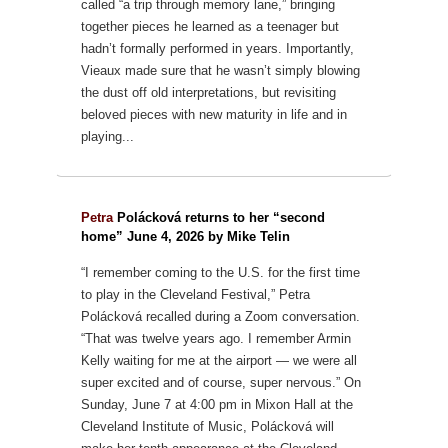
called “a trip through memory lane,” bringing
together pieces he learned as a teenager but
hadn’t formally performed in years.
Importantly,
Vieaux made sure that he wasn’t simply blowing
the dust off old interpretations, but revisiting
beloved pieces with new maturity in life and in
playing...
Petra
Polácková returns to her “second
home” June 4, 2026 by Mike Telin
“I remember coming to the U.S. for the first time
to play in the Cleveland Festival,” Petra
Polácková recalled during a Zoom conversation.
“That was twelve years ago. I remember Armin
Kelly waiting for me at the airport — we were all
super excited and of course, super nervous.”
On
Sunday, June 7 at 4:00 pm in Mixon Hall at the
Cleveland Institute of Music, Polácková will