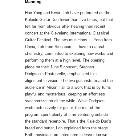
Manning
Hao Yang and Kevin Loh have performed as the
Kaleido Guitar Duo fewer than five times, but that
felt far from obvious after hearing their recent
concert at the Cleveland International Classical
Guitar Festival. The two musicians — Yang from
China, Loh from Singapore — have a natural
chemistry, committed to exploring new works and
performing them at a high level.
The opening
piece on their June 5 concert, Stephen
Dodgson’s Pastourelle, emphasized this
alignment in vision. The two guitarists treated the
audience in Mixon Hall to a work that is by turns
playful and mysterious, keeping an effortless
synchronization all the while.
While Dodgson
wrote extensively for guitar, the rest of the
program spent plenty of time venturing outside
the standard repertoire. That’s the Kaleido Duo’s
bread and butter, Loh explained from the stage.
Both musicians are interested in lesser-known