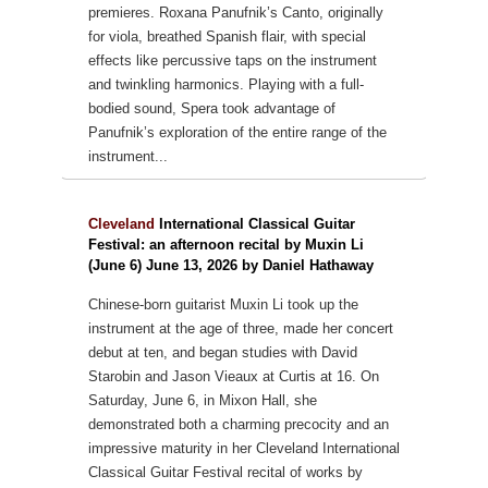
premieres.
Roxana Panufnik’s Canto, originally
for viola, breathed Spanish flair, with special
effects like percussive taps on the instrument
and twinkling harmonics. Playing with a full-
bodied sound, Spera took advantage of
Panufnik’s exploration of the entire range of the
instrument...
Cleveland
International Classical Guitar
Festival: an afternoon recital by Muxin Li
(June 6) June 13, 2026 by Daniel Hathaway
Chinese-born guitarist Muxin Li took up the
instrument at the age of three, made her concert
debut at ten, and began studies with David
Starobin and Jason Vieaux at Curtis at 16.
On
Saturday, June 6, in Mixon Hall, she
demonstrated both a charming precocity and an
impressive maturity in her Cleveland International
Classical Guitar Festival recital of works by