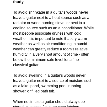
thudy.
To avoid shrinkage in a guitar's woods never
leave a guitar next to a heat source such as a
radiator or wood burning stove, or next to a
cooling source such as an air conditioner. While
most people associate dryness with cold
weather, it is important to note that dry warm
weather as well as air conditioning in humid
weather can greatly reduce a room's relative
humidity in a very short amount of time - often
below the minimum safe level for a fine
classical guitar.
To avoid swelling in a guitar's woods never
leave a guitar next to a source of moisture such
as a lake, pond, swimming pool, running
shower, or filled bath tub.
When not in use a guitar should always be
stored in its case (with the case latches