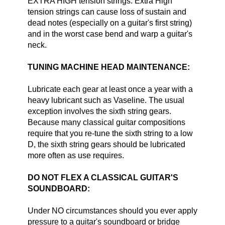
EXTRA HIGH tension strings. Extra High
tension strings can cause loss of sustain and
dead notes (especially on a guitar's first string)
and in the worst case bend and warp a guitar's
neck.
TUNING MACHINE HEAD MAINTENANCE:
Lubricate each gear at least once a year with a
heavy lubricant such as Vaseline. The usual
exception involves the sixth string gears.
Because many classical guitar compositions
require that you re-tune the sixth string to a low
D, the sixth string gears should be lubricated
more often as use requires.
DO NOT FLEX A CLASSICAL GUITAR'S
SOUNDBOARD:
Under NO circumstances should you ever apply
pressure to a guitar's soundboard or bridge