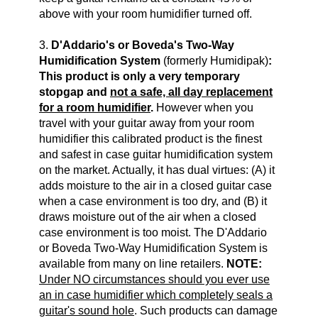
above with your room humidifier turned off.
3.
D'Addario's or Boveda's Two-Way
Humidification System
(formerly Humidipak)
:
This product is only a very temporary
stopgap and
not a safe, all day replacement
for a room humidifier
.
However when you
travel with your guitar away from your room
humidifier this calibrated product is the finest
and safest in case guitar humidification system
on the market. Actually, it has dual virtues: (A) it
adds moisture to the air in a closed guitar case
when a case environment is too dry, and (B) it
draws moisture out of the air when a closed
case environment is too moist. The
D'Addario
or Boveda Two-Way Humidification System
is
available from many on line retailers.
NOTE:
Under NO circumstances should you ever use
an in case humidifier which completely seals a
guitar's sound hole
. Such products can damage