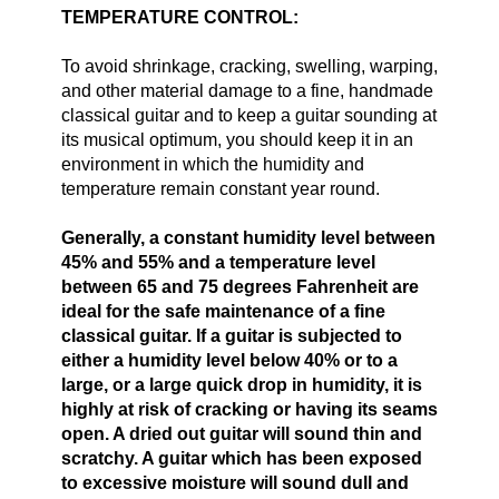
TEMPERATURE CONTROL:
To avoid shrinkage, cracking, swelling, warping,
and other material damage to a fine, handmade
classical guitar and to keep a guitar sounding at
its musical optimum, you should keep it in an
environment in which the humidity and
temperature remain constant year round.
Generally, a constant humidity level between
45% and 55% and a temperature level
between 65 and 75 degrees Fahrenheit are
ideal for the safe maintenance of a fine
classical guitar. If a guitar is subjected to
either a humidity level below 40% or to a
large, or a large quick drop in humidity, it is
highly at risk of cracking or having its seams
open. A dried out guitar will sound thin and
scratchy. A guitar which has been exposed
to excessive moisture will sound dull and