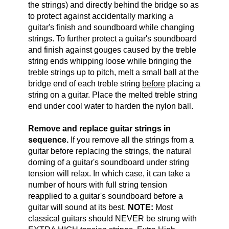
the strings) and directly behind the bridge so as
to protect against accidentally marking a
guitar's finish and soundboard while changing
strings. To further protect a guitar's soundboard
and finish against gouges caused by the treble
string ends whipping loose while bringing the
treble strings up to pitch, melt a small ball at the
bridge end of each treble string
before
placing a
string on a guitar. Place the melted treble string
end under cool water to harden the nylon ball.
Remove and replace guitar strings in
sequence.
If you remove all the strings from a
guitar before replacing the strings, the natural
doming of a guitar's soundboard under string
tension will relax. In which case, it can take a
number of hours with full string tension
reapplied to a guitar's soundboard before a
guitar will sound at its best.
NOTE:
Most
classical guitars should NEVER be strung with