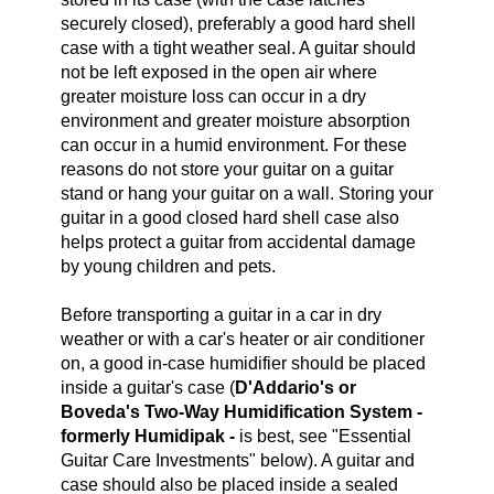
securely closed), preferably a good hard shell
case with a tight weather seal. A guitar should
not be left exposed in the open air where
greater moisture loss can occur in a dry
environment and greater moisture absorption
can occur in a humid environment.
For these
reasons do not store your guitar on a guitar
stand or hang your guitar on a wall.
Storing your
guitar in a good closed hard shell case also
helps protect a guitar from accidental damage
by young children and pets.
Before transporting a guitar in a car in dry
weather or with a car's heater or air conditioner
on, a good in-case humidifier should be placed
inside a guitar's case (
D'Addario's or
Boveda's Two-Way Humidification System -
formerly Humidipak -
is best, see "Essential
Guitar Care Investments" below). A guitar and
case should also be placed inside a sealed