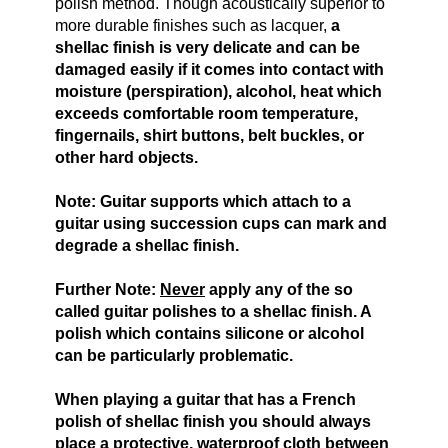
polish method. Though acoustically superior to
more durable finishes such as lacquer,
a
shellac finish is very delicate and can be
damaged
easily
if it comes into contact with
moisture (perspiration), alcohol, heat which
exceeds comfortable room temperature,
fingernails, shirt buttons, belt buckles, or
other hard objects.
Note: Guitar supports which attach to a
guitar using succession cups can mark and
degrade a shellac finish.
Further Note:
Never
apply any of the so
called guitar polishes to a shellac finish. A
polish which contains silicone or alcohol
can be particularly problematic.
When playing a guitar that has a French
polish of shellac finish you should always
place a protective, waterproof cloth between