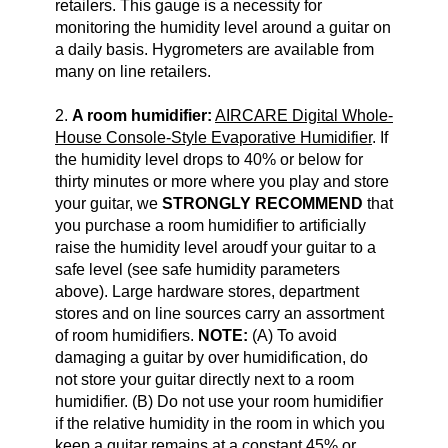
retailers. This gauge is a necessity for
monitoring the humidity level around a guitar on
a daily basis. Hygrometers are available from
many on line retailers.
2.
A room humidifier:
AIRCARE Digital Whole-
House Console-Style Evaporative Humidifier
. If
the humidity level drops to 40% or below for
thirty minutes or more where you play and store
your guitar, we
STRONGLY RECOMMEND
that
you purchase a room humidifier to artificially
raise the humidity level aroudf your guitar to a
safe level (see safe humidity parameters
above). Large hardware stores, department
stores and on line sources carry an assortment
of room humidifiers.
NOTE:
(A) To avoid
damaging a guitar by over humidification, do
not store your guitar directly next to a room
humidifier. (B) Do not use your room humidifier
if the relative humidity in the room in which you
keep a guitar remains at a constant 45% or