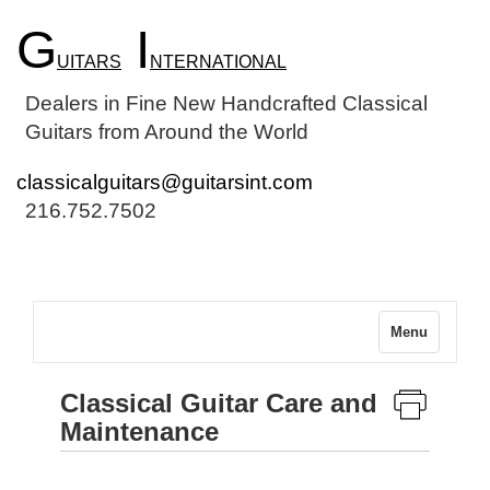
G
I
UITARS
NTERNATIONAL
Dealers in Fine New Handcrafted Classical
Guitars from Around the World
classicalguitars@guitarsint.com
216.752.7502
Menu
Classical Guitar Care and
Maintenance