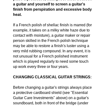
a guitar and yourself to screen a guitar's
finish from perspiration and excessive body
heat.
If a French polish of shellac finish is marred (for
example, it takes on a milky white haze due to
contact with moisture), a guitar maker or repair
person skilled in the French polish technique
may be able to restore a finish's luster using a
very mild rubbing compound. In any event, it is
not unusual for a French polished instrument
which is played regularly to need some touch
up work every three or four years.
CHANGING CLASSICAL GUITAR STRINGS:
Before changing a guitar's strings always place
a protective cardboard shield (see "Essential
Guitar Care Investments" above) on a guitar's
soundboard, both in front of the bridge (under