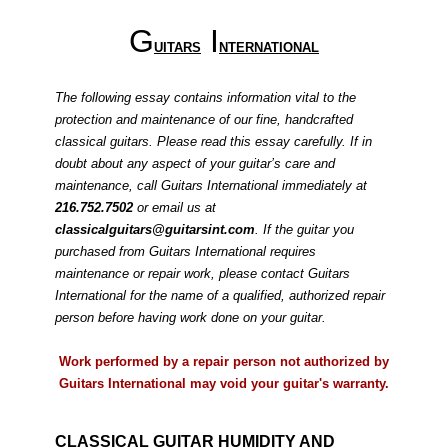
G
I
UITARS
NTERNATIONAL
The following essay contains information vital to the
protection and maintenance of our fine, handcrafted
classical guitars. Please read this essay carefully. If in
doubt about any aspect of your guitar’s care and
maintenance, call Guitars International immediately at
216.752.7502
or email us at
classicalguitars@guitarsint.com
. If the guitar you
purchased from Guitars International requires
maintenance or repair work, please contact Guitars
International for the name of a qualified, authorized repair
person before having work done on your guitar.
Work performed by a repair person not authorized by
Guitars International may void your guitar's warranty
.
CLASSICAL GUITAR HUMIDITY AND