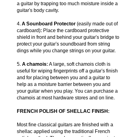
a guitar by trapping too much moisture inside a
guitar's body cavity.
4.
A Sounboard Protector
(easily made out of
cardboard)
:
Place the cardboard protective
shield in front and behind your guitar's bridge to
protect your guitar's soundboard from string
dings while you change strings on your guitar.
5.
A chamois:
A large, soft chamois cloth is
useful for wiping fingerprints off a guitar's finish
and for placing between you and a guitar to
help as a moisture barrier between you and
your guitar when you play. You can purchase a
chamois at most hardware stores and on line.
FRENCH POLISH OF SHELLAC FINISH:
Most fine classical guitars are finished with a
shellac applied using the traditional French