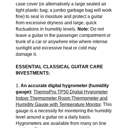
case cover (or alternatively a large sealed air
tight plastic bag; a jumbo garbage bag will work
fine) to seal in moisture and protect a guitar
from excessive dryness and large, quick
fluctuations in humidity levels.
Note:
Do not
leave a guitar in the passenger compartment or
trunk of a car or anywhere else where intense
sunlight and excessive heat or cold may
damage it.
ESSENTIAL CLASSICAL GUITAR CARE
INVESTMENTS:
1.
An accurate digital hygrometer (humidity
gauge):
ThermoPro TP50 Digital Hygrometer
Indoor Thermometer Room Thermometer and
Humidity Gauge with Temperature Monitor
. This
gauge is a necessity for monitoring the humidity
level around a guitar on a daily basis.
Hygrometers are available from many on line