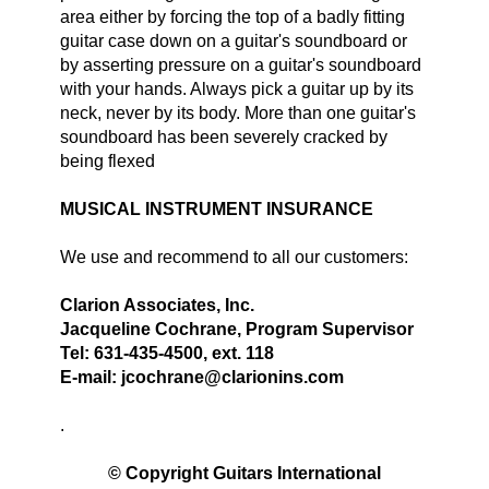
area either by forcing the top of a badly fitting
guitar case down on a guitar's soundboard or
by asserting pressure on a guitar's soundboard
with your hands. Always pick a guitar up by its
neck, never by its body. More than one guitar's
soundboard has been severely cracked by
being flexed
MUSICAL INSTRUMENT INSURANCE
We use and recommend to all our customers:
Clarion Associates, Inc.
Jacqueline Cochrane, Program Supervisor
Tel: 631-435-4500, ext. 118
E-mail: jcochrane@clarionins.com
.
© Copyright Guitars International