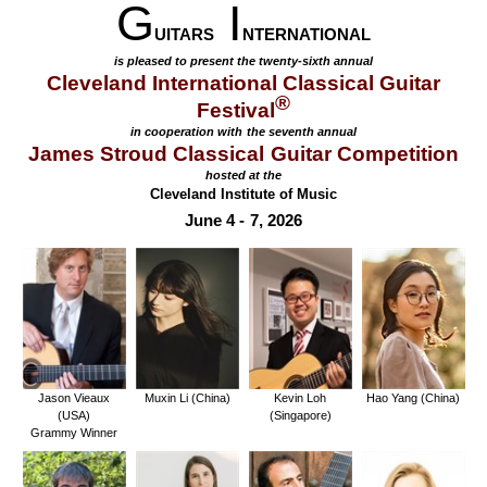
G
I
UITARS
NTERNATIONAL
is pleased to present the twenty-sixth annual
Cleveland International Classical Guitar
®
Festival
in cooperation with the seventh annual
James Stroud Classical Guitar Competition
hosted at the
Cleveland Institute of Music
June 4 - 7, 2026
Jason Vieaux
Muxin Li (China)
Kevin Loh
Hao Yang (China)
(USA)
(Singapore)
Grammy Winner