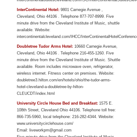
InterContinental Hotel:
9801 Carnegie Avenue
,
Cleveland
,
Ohio
44106
. Telephone 877-707-8999. Five
minute drive from
the Cleveland Institute of Music
, shuttle
available.
Website:
intercontinentalcleveland.com/IHCC/InterContinentalHotelConferen
Doubletree Tudor Arms Hotel:
10660 Carnegie Avenue
,
Cleveland
,
Ohio
44106
. Telephone 216-455-1260. Five
minute drive from
the Cleveland Institute of Music
. Shuttle
available. Room includes microwave oven, refrigerator,
wireless internet. Fitness center on premises.
Website:
doubletree3.hilton.com/en/hotels/ohio/the-tudor-arms-
hotel-cleveland-a-doubletree-by-hilton-
CLEUCDT/index.html
University Circle House Bed and Breakfast:
1575 E.
108th Street, Cleveland Ohio 44106. Telephone toll free:
866-735-5960, local telephone: 216-282-4344. Website:
www.universitycirclehouse.com/
Email: liveworkpm@gmail.com
Five minute drive from the Cleveland Institute of Music.