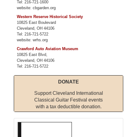
Tel: 216-721-1600
website: cbgarden.org
Western Reserve Historical Society
10825 East Boulevard
Cleveland, OH 44106
Tel: 216-721-5722
website: wrhs.org
Crawford Auto Aviation Museum
10825 East Blvd,
Cleveland, OH 44106
Tel: 216-721-5722
DONATE
Support Cleveland International
Classical Guitar Festival events
with a tax deductible donation.