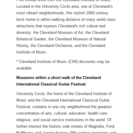
Located in the University Circle area, one of Cleveland’s
most vibrant neighborhoods, this stylish 1900 century
brick home is within walking distance of many world class
attractions that express Cleveland's rich culture and
diversity: the Cleveland Museum of Art, the Cleveland
Botanical Garden, the Cleveland Museum of Natural
History, the Cleveland Orchestra, and the Cleveland
Institute of Music.
* Cleveland Institute of Music (CIM) discounts may be
available.
Museums within a short walk of the Cleveland
International Classical Guitar Festival:
University Circle, the home of the Cleveland Institute of
Music and the Cleveland International Classical Guitar
Festival, contains in one city neighborhood the greatest
concentration of arts, cultural, education, health care,
religious, and social service institutions in the world. Of
further interest the historic side streets of Magnolia, Ford,
Bellflower, and Juniper feature 19th century mansions and