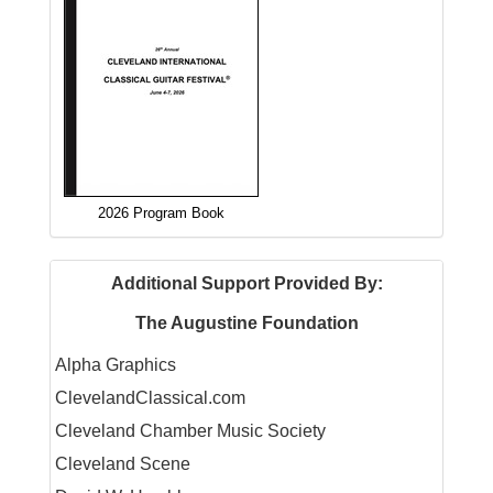
2026 Program Book
Additional Support Provided By:
The Augustine Foundation
Alpha Graphics
ClevelandClassical.com
Cleveland Chamber Music Society
Cleveland Scene