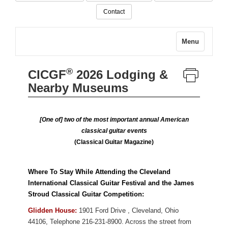
Contact
Menu
®
CICGF
2026 Lodging &
Nearby Museums
[One of] two of the most important annual American
classical guitar events
(Classical Guitar Magazine)
Where To Stay While Attending the Cleveland
International Classical Guitar Festival and the James
Stroud Classical Guitar Competition:
Glidden House:
1901 Ford Drive
,
Cleveland
,
Ohio
44106
,
Telephone 216-231-8900. Across the street from