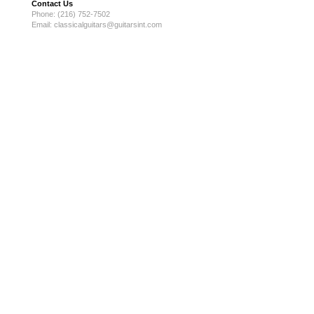
Contact Us
Phone: (216) 752-7502
Email:
classicalguitars@guitarsint.com