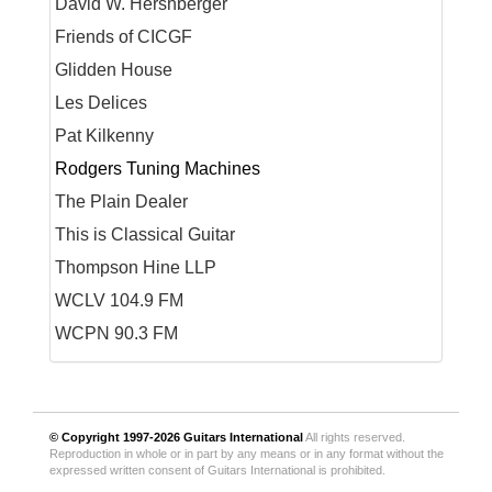
David W. Hershberger
Friends of CICGF
Glidden House
Les Delices
Pat Kilkenny
Rodgers Tuning Machines
The Plain Dealer
This is Classical Guitar
Thompson Hine LLP
WCLV 104.9 FM
WCPN 90.3 FM
© Copyright 1997-2026
Guitars International
All rights reserved.
Reproduction in whole or in part by any means or in any format without the
expressed written consent of Guitars International is prohibited.