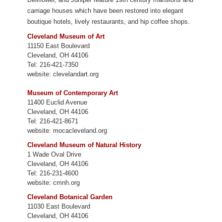
carriage houses which have been restored into elegant
boutique hotels, lively restaurants, and hip coffee shops.
Cleveland Museum of Art
11150 East Boulevard
Cleveland, OH 44106
Tel: 216-421-7350
website: clevelandart.org
Museum of Contemporary Art
11400 Euclid Avenue
Cleveland, OH 44106
Tel: 216-421-8671
website: mocacleveland.org
Cleveland Museum of Natural History
1 Wade Oval Drive
Cleveland, OH 44106
Tel: 216-231-4600
website: cmnh.org
Cleveland Botanical Garden
11030 East Boulevard
Cleveland, OH 44106