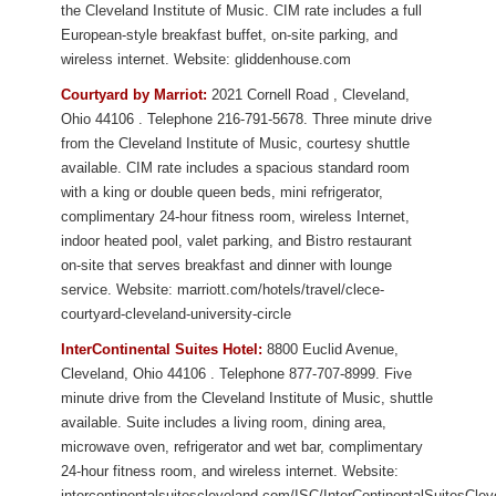
the Cleveland Institute of Music. CIM rate includes a full
European-style breakfast buffet, on-site parking, and
wireless internet. Website: gliddenhouse.com
Courtyard by Marriot:
2021 Cornell Road
,
Cleveland
,
Ohio
44106
. Telephone 216-791-5678. Three minute drive
from
the Cleveland Institute of Music
, courtesy shuttle
available. CIM rate includes a spacious standard room
with a king or double queen beds, mini refrigerator,
complimentary 24-hour fitness room, wireless Internet,
indoor heated pool, valet parking, and Bistro restaurant
on-site that serves breakfast and dinner with lounge
service.
Website: marriott.com/hotels/travel/clece-
courtyard-cleveland-university-circle
InterContinental Suites Hotel:
8800 Euclid Avenue
,
Cleveland
,
Ohio
44106
. Telephone 877-707-8999. Five
minute drive from
the Cleveland Institute of Music
, shuttle
available. Suite includes a living room, dining area,
microwave oven, refrigerator and wet bar, complimentary
24-hour fitness room, and wireless internet.
Website:
intercontinentalsuitescleveland.com/ISC/InterContinentalSuitesCle