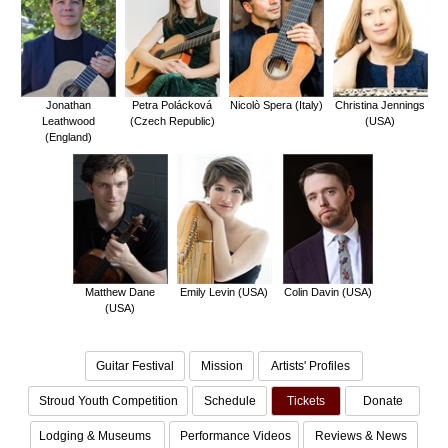
Jonathan
Petra Polácková
Nicolò Spera (Italy)
Christina Jennings
Leathwood
(Czech Republic)
(USA)
(England)
Matthew Dane
Emily Levin (USA)
Colin Davin (USA)
(USA)
Guitar Festival
Mission
Artists' Profiles
Stroud Youth Competition
Schedule
Tickets
Donate
Lodging & Museums
Performance Videos
Reviews & News