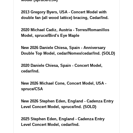
2013 Gregory Byers, USA - Concert Model with
double fan (all wood lattice) bracing, Cedar/Ind.
2020 Michael Cadiz, Austria - Torres/Romanillos
Model, spruce/Bird's Eye Maple
New 2026 Daniele Chiesa, Spain - Anniversary
Double Top Model, cedar/Nomex/cedar/Ind. (SOLD)
2020 Daniele Chiesa, Spain - Concert Model,
cedar/Ind.
New 2026 Michael Cone, Concert Model, USA -
spruce/CSA
New 2026 Stephen Eden, England - Cadenza Entry
Level Concert Model, spruce/Ind. (SOLD)
2025 Stephen Eden, England - Cadenza Entry
Level Concert Model, cedar/Ind.