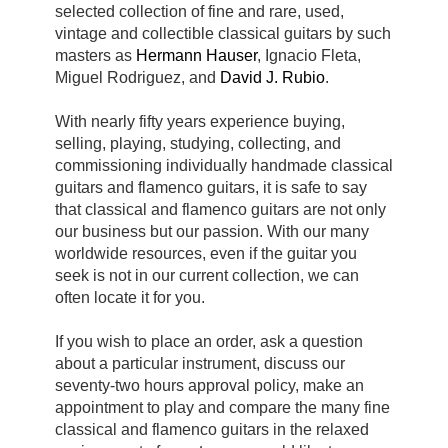
selected collection of fine and rare, used,
vintage and collectible classical guitars by such
masters as
Hermann Hauser
, Ignacio Fleta,
Miguel Rodriguez, and
David J. Rubio
.
With nearly fifty years experience buying,
selling, playing, studying, collecting, and
commissioning individually handmade
classical
guitars and flamenco guitars, it is safe to say
that classical and flamenco guitars are not only
our business but our passion. With our many
worldwide resources, even if the guitar you
seek is not in our current collection, we can
often locate it for you.
If you wish to place an order, ask a question
about a particular instrument, discuss our
seventy-two hours approval policy, make an
appointment to play and compare the many fine
classical and flamenco guitars in the relaxed