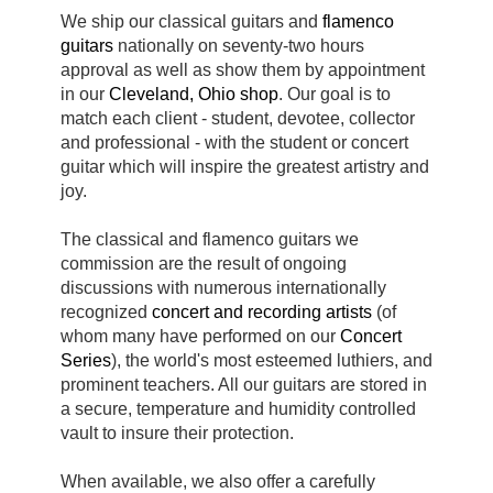
We ship our classical guitars and
flamenco
guitars
nationally on seventy-two hours
approval as well as show them by appointment
in our
Cleveland, Ohio shop
. Our goal is to
match each client - student, devotee, collector
and professional - with the student or concert
guitar which will inspire the greatest artistry and
joy.
The classical and flamenco guitars we
commission are the result of ongoing
discussions with numerous internationally
recognized
concert and
recording artists
(of
whom many have performed on our
Concert
Series
), the world's most esteemed luthiers, and
prominent teachers. All our guitars are stored in
a secure, temperature and humidity controlled
vault to insure their protection.
When available, we also offer a carefully