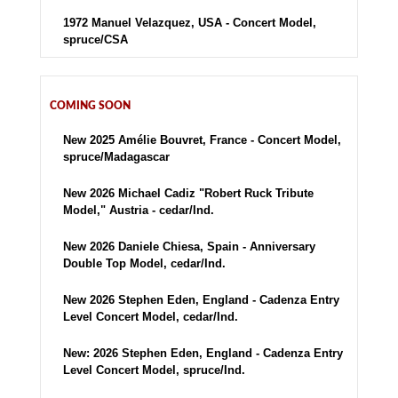
1972 Manuel Velazquez, USA - Concert Model,
spruce/CSA
COMING SOON
New 2025 Amélie Bouvret, France - Concert Model,
spruce/Madagascar
New 2026 Michael Cadiz "Robert Ruck Tribute
Model," Austria - cedar/Ind.
New 2026 Daniele Chiesa, Spain - Anniversary
Double Top Model, cedar/Ind.
New 2026 Stephen Eden, England - Cadenza Entry
Level Concert Model, cedar/Ind.
New: 2026 Stephen Eden, England - Cadenza Entry
Level Concert Model, spruce/Ind.