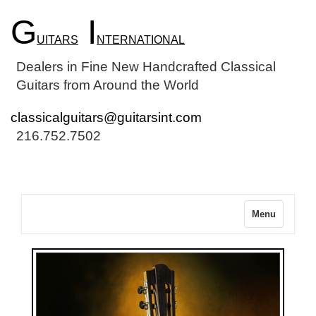
G
I
UITARS
NTERNATIONAL
Dealers in Fine New Handcrafted Classical
Guitars from Around the World
classicalguitars@guitarsint.com
216.752.7502
Menu