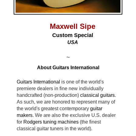
Maxwell Sipe
Custom Special
USA
~
About Guitars International
Guitars International
is one of the world's
premiere dealers in fine new individually
handcrafted (non-production)
classical guitars
.
As such, we are honored to represent many of
the world's greatest contemporary
guitar
makers
. We are also the exclusive U.S. dealer
for
Rodgers tuning machines
(the finest
classical guitar tuners in the world).