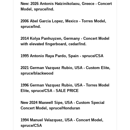
New: 2026 Antonis Hatzinikolaou, Greece - Concert
Model, spruce/Ind.
2006 Abel Garcia Lopez, Mexico - Torres Model,
spruce/Ind.
2014 Kolya Panhuyzen, Germany - Concert Model
with elevated fingerboard, cedar/Ind.
1995 Antonio Raya Pardo, Spain - spruce/CSA
2021 German Vazquez Rubio, USA - Custom Elite,
spruce/blackwood
1996 German Vazquez Rubio, USA - Torres Model
Elite, spruce/CSA - SALE PRICE
New 2024 Maxwell Sipe, USA - Custom Special
Concert Model, spruce/Honduran
1994 Manuel Velazquez, USA - Concert Model,
spruce/CSA