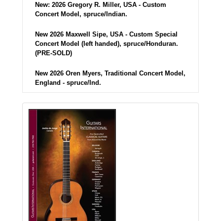
New: 2026 Gregory R. Miller, USA - Custom
Concert Model, spruce/Indian.
New 2026 Maxwell Sipe, USA - Custom Special
Concert Model (left handed), spruce/Honduran.
(PRE-SOLD)
New 2026 Oren Myers, Traditional Concert Model,
England - spruce/Ind.