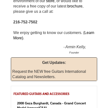
environment of our
store
, or would like
to
receive a free copy of our latest
brochure
,
please give us a call at:
216-752-7502
We enjoy getting to know our customers. (
Learn
More)
.
- Armin Kelly,
Founder
Get Updates:
Request the NEW free Guitars International
Catalog and Newsletters.
FEATURED GUITARS AND ACCESSORIES
2008 Geza Burghardt, Canada - Grand Concert
Model (spruce/CSA)