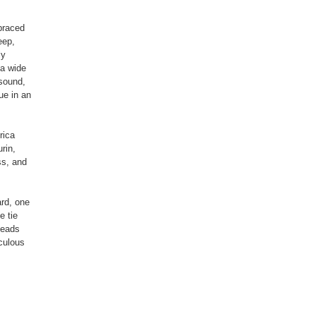
braced
eep,
ly
 a wide
 sound,
ue in an
rica
rin,
s, and
rd, one
e tie
heads
culous