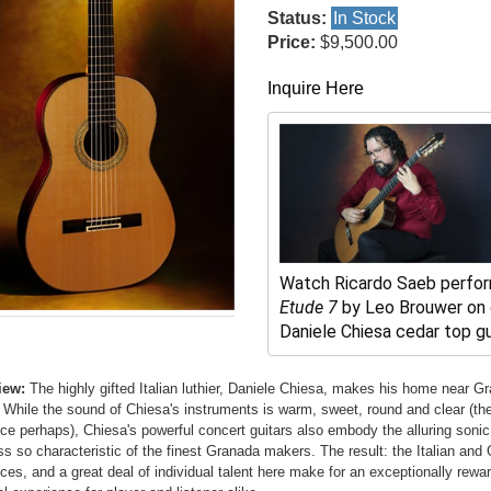
Status:
In Stock
Price:
$9,500.00
Inquire Here
Watch Ricardo Saeb perfo
Etude 7
 by Leo Brouwer on o
Daniele Chiesa cedar top gui
iew:
The highly gifted Italian luthier, Daniele Chiesa, makes his home near G
 While the sound of Chiesa's instruments is warm, sweet, round and clear (the 
nce perhaps), Chiesa's powerful concert guitars also embody the alluring sonic
ss so characteristic of the finest Granada makers. The result: the Italian and
nces, and a great deal of individual talent here make for an exceptionally rewa