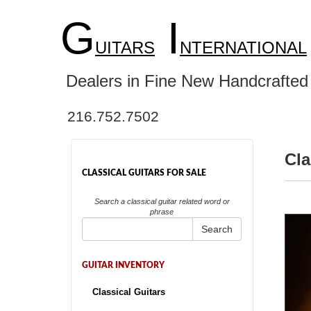
G
I
UITARS
NTERNATIONAL
Dealers in Fine New Handcrafted 
216.752.7502
Cla
CLASSICAL GUITARS FOR SALE
Search a classical guitar related word or
phrase
Search
GUITAR INVENTORY
Classical Guitars