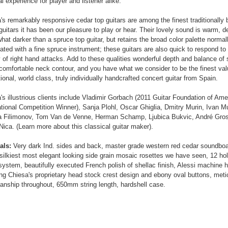
l experience for player and listener alike.
's remarkably responsive cedar top guitars are among the finest traditionally 
guitars it has been our pleasure to play or hear. Their lovely sound is warm, d
at darker than a spruce top guitar, but retains the broad color palette normal
ated with a fine spruce instrument; these guitars are also quick to respond to
y of right hand attacks. Add to these qualities wonderful depth and balance of
comfortable neck contour, and you have what we consider to be the finest val
ional, world class, truly individually handcrafted concert guitar from Spain.
's illustrious clients include Vladimir Gorbach (2011 Guitar Foundation of Ame
ational Competition Winner), Sanja Plohl, Oscar Ghiglia, Dmitry Murin, Ivan Mu
Filimonov, Tom Van de Venne, Herman Schamp, Ljubica Bukvic, André Gros
 Nica. (Learn more about this classical guitar maker).
als:
Very dark Ind. sides and back, master grade western red cedar soundboa
 silkiest most elegant looking side grain mosaic rosettes we have seen, 12 hol
system, beautifully executed French polish of shellac finish, Alessi machine 
ing Chiesa's proprietary head stock crest design and ebony oval buttons, meti
nship throughout, 650mm string length, hardshell case.