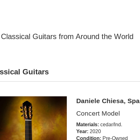
Classical Guitars from Around the World
ssical Guitars
Daniele Chiesa, Spa
Concert Model
Materials:
cedar/Ind.
Year:
2020
Condition:
Pre-Owned