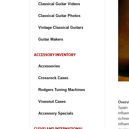
Classical Guitar Videos
Classical Guitar Photos
Vintage Classical Guitars
Guitar Makers
ACCESSORY INVENTORY
Accessories
Crossrock Cases
Rodgers Tuning Machines
Visesnut Cases
Overv
Spain.
influe
Accessory Specials
richne
influe