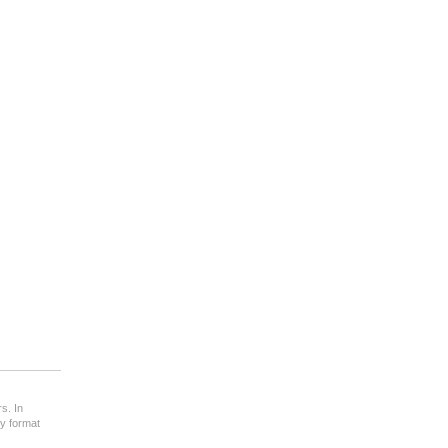
s. In
ny format