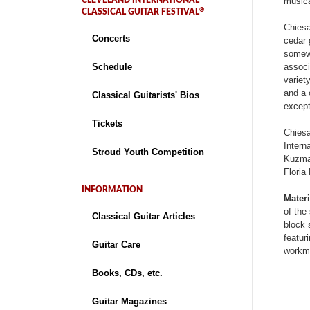
CLEVELAND INTERNATIONAL
musica
®
CLASSICAL GUITAR FESTIVAL
Chiesa
Concerts
cedar 
somewh
Schedule
associ
variet
and a 
Classical Guitarists' Bios
except
Tickets
Chiesa
Intern
Stroud Youth Competition
Kuzma 
Floria
INFORMATION
Materi
of the
Classical Guitar Articles
block 
featur
Guitar Care
workma
Books, CDs, etc.
Guitar Magazines