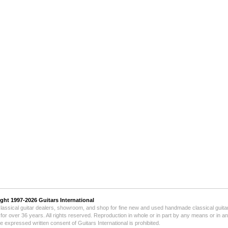
ight 1997-2026
Guitars International
lassical guitar dealers, showroom, and shop for fine new and used handmade classical guitar
for over 36 years.
All rights reserved. Reproduction in whole or in part by any means or in a
he expressed written consent of Guitars International is prohibited.