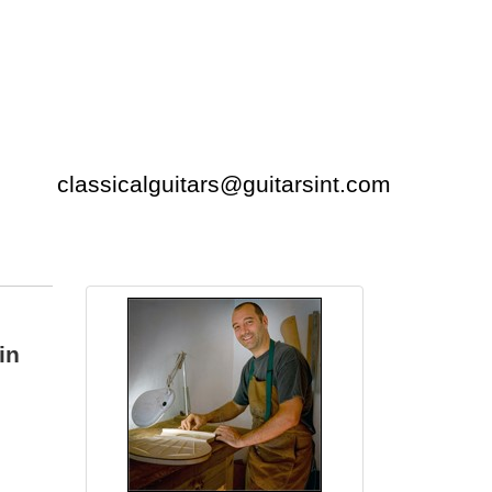
classicalguitars@guitarsint.com
in