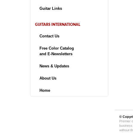
Guitar Links
GUITARS INTERNATIONAL
Contact Us
Free Color Catalog
and E-Newsletters
News & Updates
About Us
Home
© Copyr
Premier c
business 
without t