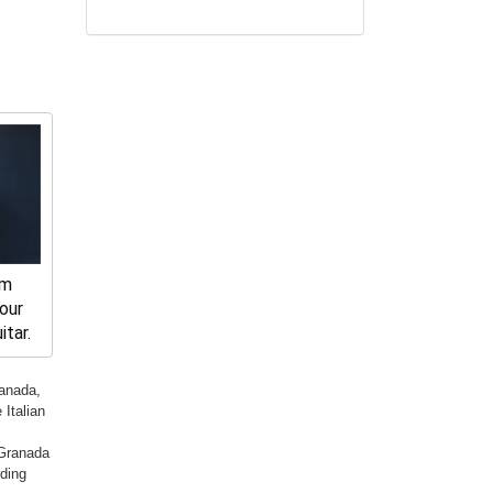
rm
ur 
tar.
ranada,
Italian
 Granada
rding