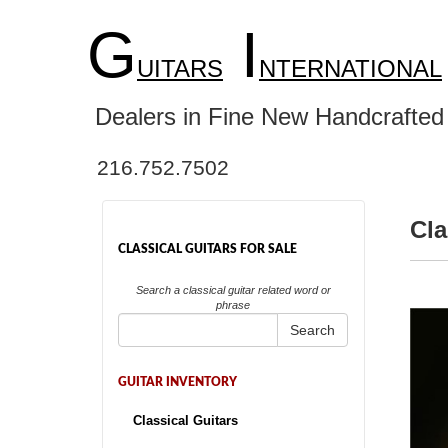
G
I
UITARS
NTERNATIONAL
Dealers in Fine New Handcrafted 
216.752.7502
Cla
CLASSICAL GUITARS FOR SALE
Search a classical guitar related word or
phrase
Search
GUITAR INVENTORY
Classical Guitars