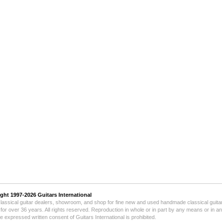
ight 1997-2026
Guitars International
lassical guitar dealers, showroom, and shop for fine new and used handmade classical guitar
for over 36 years.
All rights reserved. Reproduction in whole or in part by any means or in a
he expressed written consent of Guitars International is prohibited.