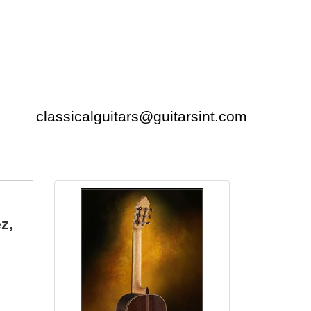
classicalguitars@guitarsint.com
z,