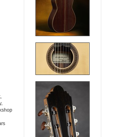
,
y,
rkshop
ars