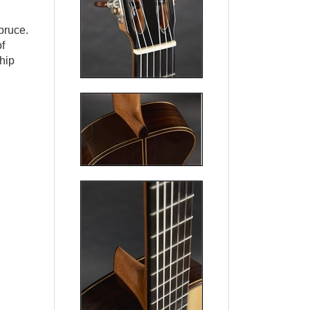
pruce.
f
hip