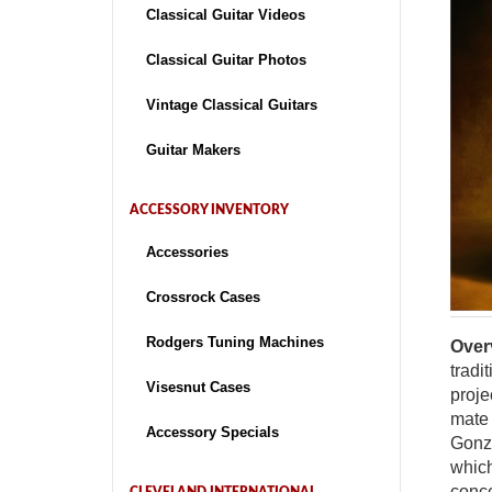
Classical Guitar Videos
Classical Guitar Photos
Vintage Classical Guitars
Guitar Makers
ACCESSORY INVENTORY
Accessories
Crossrock Cases
Rodgers Tuning Machines
Over
tradi
Visesnut Cases
proje
mate 
Accessory Specials
Gonza
which
conce