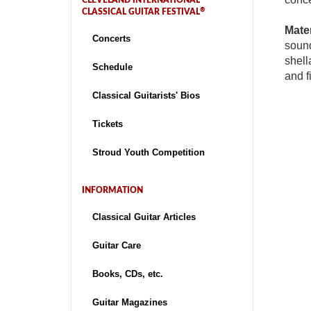
CLEVELAND INTERNATIONAL
®
CLASSICAL GUITAR FESTIVAL
Mater
Concerts
sound
shell
Schedule
and f
Classical Guitarists' Bios
Tickets
Stroud Youth Competition
INFORMATION
Classical Guitar Articles
Guitar Care
Books, CDs, etc.
Guitar Magazines