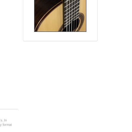
s. In
ny format