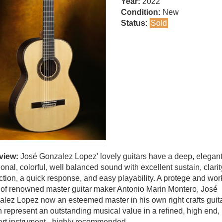
Year:
2022
Condition:
New
Status:
Sold
view:
José Gonzalez Lopez' lovely guitars have a deep, elegant
tional, colorful, well balanced sound with excellent sustain, clarit
ction, a quick response, and easy playability. A protege and wo
of renowned master guitar maker Antonio Marin Montero, José
lez Lopez now an esteemed master in his own right crafts guit
 represent an outstanding musical value in a refined, high end,
rt instrument - highly recommended.