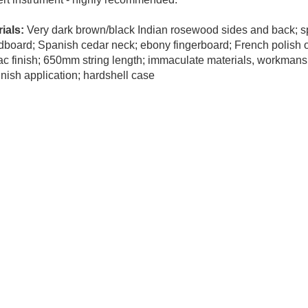
ials:
Very dark brown/black Indian rosewood sides and back; s
board; Spanish cedar neck; ebony fingerboard; French polish o
ac finish; 650mm string length; immaculate materials, workmans
inish application; hardshell case