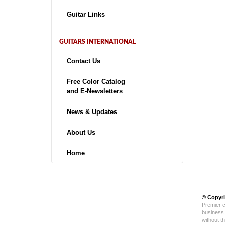
Guitar Links
GUITARS INTERNATIONAL
Contact Us
Free Color Catalog
and E-Newsletters
News & Updates
About Us
Home
© Copyr
Premier c
business 
without t