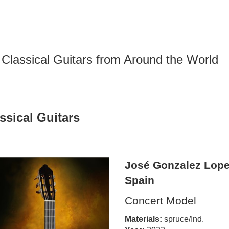
Classical Guitars from Around the World
ssical Guitars
José Gonzalez Lope
Spain
Concert Model
Materials:
spruce/Ind.