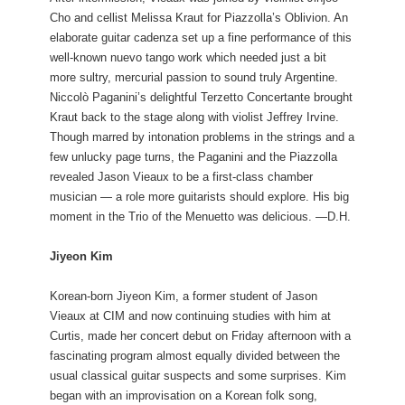
Cho and cellist Melissa Kraut for Piazzolla’s Oblivion. An
elaborate guitar cadenza set up a fine performance of this
well-known nuevo tango work which needed just a bit
more sultry, mercurial passion to sound truly Argentine.
Niccolò Paganini’s delightful Terzetto Concertante brought
Kraut back to the stage along with violist Jeffrey Irvine.
Though marred by intonation problems in the strings and a
few unlucky page turns, the Paganini and the Piazzolla
revealed Jason Vieaux to be a first-class chamber
musician — a role more guitarists should explore. His big
moment in the Trio of the Menuetto was delicious. —D.H.
Jiyeon Kim
Korean-born Jiyeon Kim, a former student of Jason
Vieaux at CIM and now continuing studies with him at
Curtis, made her concert debut on Friday afternoon with a
fascinating program almost equally divided between the
usual classical guitar suspects and some surprises. Kim
began with an improvisation on a Korean folk song,