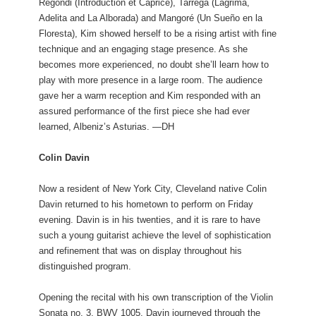
Regondi (Introduction et Caprice), Tarrega (Lagrima,
Adelita and La Alborada) and Mangoré (Un Sueño en la
Floresta), Kim showed herself to be a rising artist with fine
technique and an engaging stage presence. As she
becomes more experienced, no doubt she’ll learn how to
play with more presence in a large room. The audience
gave her a warm reception and Kim responded with an
assured performance of the first piece she had ever
learned, Albeniz’s Asturias. —DH
Colin Davin
Now a resident of New York City, Cleveland native Colin
Davin returned to his hometown to perform on Friday
evening. Davin is in his twenties, and it is rare to have
such a young guitarist achieve the level of sophistication
and refinement that was on display throughout his
distinguished program.
Opening the recital with his own transcription of the Violin
Sonata no. 3, BWV 1005, Davin journeyed through the