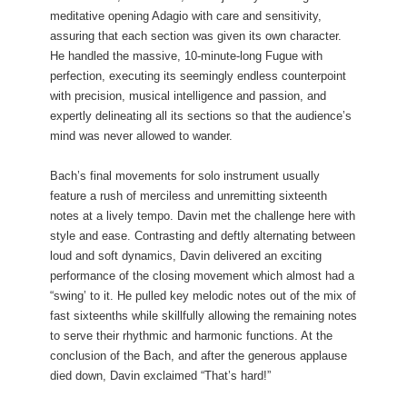
meditative opening Adagio with care and sensitivity,
assuring that each section was given its own character.
He handled the massive, 10-minute-long Fugue with
perfection, executing its seemingly endless counterpoint
with precision, musical intelligence and passion, and
expertly delineating all its sections so that the audience’s
mind was never allowed to wander.
Bach’s final movements for solo instrument usually
feature a rush of merciless and unremitting sixteenth
notes at a lively tempo. Davin met the challenge here with
style and ease. Contrasting and deftly alternating between
loud and soft dynamics, Davin delivered an exciting
performance of the closing movement which almost had a
“swing’ to it. He pulled key melodic notes out of the mix of
fast sixteenths while skillfully allowing the remaining notes
to serve their rhythmic and harmonic functions. At the
conclusion of the Bach, and after the generous applause
died down, Davin exclaimed “That’s hard!”