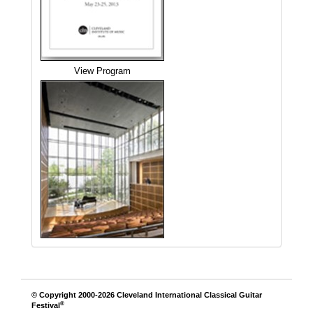
View Program
© Copyright 2000-2026
Cleveland International Classical Guitar
®
Festival