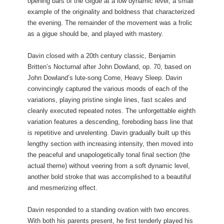
opening bars of the Gigue at a low dynamic level, a small
example of the originality and boldness that characterized
the evening. The remainder of the movement was a frolic
as a gigue should be, and played with mastery.
Davin closed with a 20th century classic, Benjamin
Britten’s Nocturnal after John Dowland, op. 70, based on
John Dowland’s lute-song Come, Heavy Sleep. Davin
convincingly captured the various moods of each of the
variations, playing pristine single lines, fast scales and
cleanly executed repeated notes. The unforgettable eighth
variation features a descending, foreboding bass line that
is repetitive and unrelenting. Davin gradually built up this
lengthy section with increasing intensity, then moved into
the peaceful and unapologetically tonal final section (the
actual theme) without veering from a soft dynamic level,
another bold stroke that was accomplished to a beautiful
and mesmerizing effect.
Davin responded to a standing ovation with two encores.
With both his parents present, he first tenderly played his