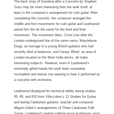
The back story of Sonatina after a Concerto by Stephen
Goss may be more interesting then the work itself, at
least in the composer’s arrangement for solo guitar. After
completing the concerto, the composer arranged the
middle and first movements for solo guitar and Leathwood
asked him the do the same for the third and final
movement. The movement titles, Circle Line after the
London underground line of the same name, Marylebone
Elegy, an homage to a young British guitarist who had
recently died of leukemia, and Canary Wharf, an area of
London located on the West India docks, all make
interesting subjects. However, even in Leathwood’s
extremely gifted hands the work feels somewhat
incomplete and leaves one wanting to hear it performed as
a concerto with orchestra.
Leathwood displayed his technical ability during studies
#5, #8, and #10 from Villa-Lobos’s 12 Studies for Guitar,
and during Catalonian guitarist, teacher and composer
Miguel Llobet’s arrangements of Three Catalonian Folk
Songs, Leathwood created sublime musical phrases; each