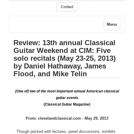
Contact
Menu
Review: 13th annual Classical
Guitar Weekend at CIM: Five
solo recitals (May 23-25, 2013)
by Daniel Hathaway, James
Flood, and Mike Telin
[One of] two of the most important annual American classical
guitar events
(Classical Guitar Magazine)
From: clevelandclassical.com - May 29, 2013
Though packed with lectures, panel discussions, exhibits