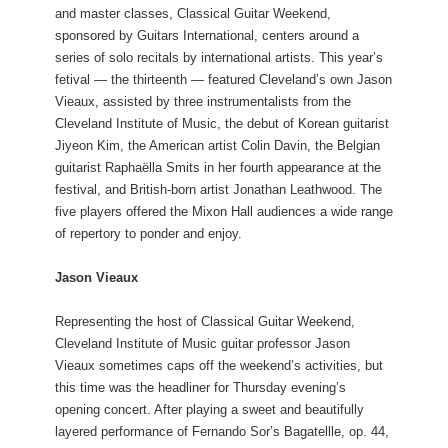
and master classes, Classical Guitar Weekend,
sponsored by Guitars International, centers around a
series of solo recitals by international artists. This year’s
fetival — the thirteenth — featured Cleveland’s own Jason
Vieaux, assisted by three instrumentalists from the
Cleveland Institute of Music, the debut of Korean guitarist
Jiyeon Kim, the American artist Colin Davin, the Belgian
guitarist Raphaëlla Smits in her fourth appearance at the
festival, and British-born artist Jonathan Leathwood. The
five players offered the Mixon Hall audiences a wide range
of repertory to ponder and enjoy.
Jason Vieaux
Representing the host of Classical Guitar Weekend,
Cleveland Institute of Music guitar professor Jason
Vieaux sometimes caps off the weekend’s activities, but
this time was the headliner for Thursday evening’s
opening concert. After playing a sweet and beautifully
layered performance of Fernando Sor’s Bagatellle, op. 44,