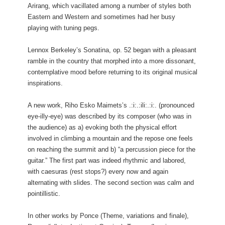
Arirang, which vacillated among a number of styles both
Eastern and Western and sometimes had her busy
playing with tuning pegs.
Lennox Berkeley’s Sonatina, op. 52 began with a pleasant
ramble in the country that morphed into a more dissonant,
contemplative mood before returning to its original musical
inspirations.
A new work, Riho Esko Maimets’s .:i:.:ili:.:i:. (pronounced
eye-illy-eye) was described by its composer (who was in
the audience) as a) evoking both the physical effort
involved in climbing a mountain and the repose one feels
on reaching the summit and b) “a percussion piece for the
guitar.” The first part was indeed rhythmic and labored,
with caesuras (rest stops?) every now and again
alternating with slides. The second section was calm and
pointillistic.
In other works by Ponce (Theme, variations and finale),