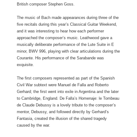
British composer Stephen Goss.
The music of Bach made appearances during three of the
five recitals during this year’s Classical Guitar Weekend,
and it was interesting to hear how each performer
approached the composer’s music. Leathwood gave a
musically deliberate performance of the Lute Suite in E
minor, BWV 996, playing with clear articulations during the
Courante. His performance of the Sarabande was
exquisite.
The first composers represented as part of the Spanish
Civil War subtext were Manuel de Falla and Roberto
Gerhard; the first went into exile in Argentina and the later
to Cambridge, England. De Falla’s Homenaje: le Tombeau
de Claude Debussy is a lovely tribute to the composer’s
mentor, Debussy, and followed directly by Gerhard’s
Fantasia, created the illusion of the shared tragedy
caused by the war.