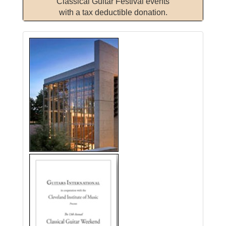
Classical Guitar Festival events
with a tax deductible donation.