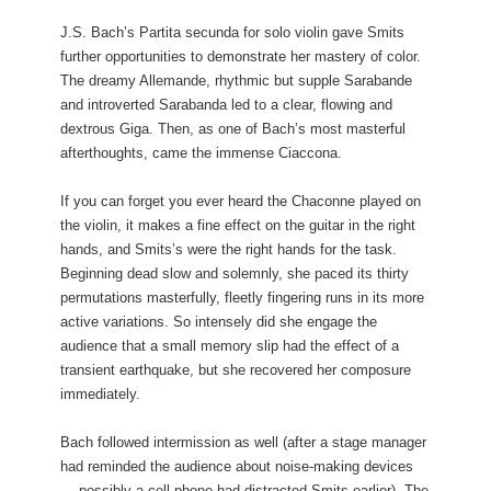
J.S. Bach’s Partita secunda for solo violin gave Smits
further opportunities to demonstrate her mastery of color.
The dreamy Allemande, rhythmic but supple Sarabande
and introverted Sarabanda led to a clear, flowing and
dextrous Giga. Then, as one of Bach’s most masterful
afterthoughts, came the immense Ciaccona.
If you can forget you ever heard the Chaconne played on
the violin, it makes a fine effect on the guitar in the right
hands, and Smits’s were the right hands for the task.
Beginning dead slow and solemnly, she paced its thirty
permutations masterfully, fleetly fingering runs in its more
active variations. So intensely did she engage the
audience that a small memory slip had the effect of a
transient earthquake, but she recovered her composure
immediately.
Bach followed intermission as well (after a stage manager
had reminded the audience about noise-making devices
— possibly a cell phone had distracted Smits earlier). The