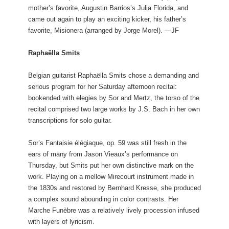
mother’s favorite, Augustin Barrios’s Julia Florida, and
came out again to play an exciting kicker, his father’s
favorite, Misionera (arranged by Jorge Morel). —JF
Raphaëlla Smits
Belgian guitarist Raphaëlla Smits chose a demanding and
serious program for her Saturday afternoon recital:
bookended with elegies by Sor and Mertz, the torso of the
recital comprised two large works by J.S. Bach in her own
transcriptions for solo guitar.
Sor’s Fantaisie élégiaque, op. 59 was still fresh in the
ears of many from Jason Vieaux’s performance on
Thursday, but Smits put her own distinctive mark on the
work. Playing on a mellow Mirecourt instrument made in
the 1830s and restored by Bernhard Kresse, she produced
a complex sound abounding in color contrasts. Her
Marche Funèbre was a relatively lively procession infused
with layers of lyricism.