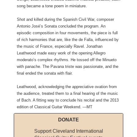
song became a tone poem in miniature.
Shot and killed during the Spanish Civil War, composer
Antonio José’s Sonata concluded the program. An
episodic composition in four movements, the piece is full
of rich harmonies that are, like the de Falla, influenced by
the music of France, especially Ravel. Jonathan
Leathwood made easy work of the opening Allegro
moderato’s complex rhythms. He tossed off the Minueto
with panache. The Pavana triste was passionate, and the
final ended the sonata with flair.
Leathwood, acknowledging the appreciative ovation from
the audience, treated them to a final hearing of the music
of Bach. A fitting way to conclude his recital and the 2013
edition of Classical Guitar Weekend. —MT
DONATE
Support Cleveland International