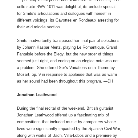
cello suite BWV 1011 was delightful, its prelude special
for Smits’s articulations and dialogues with herself in
different voicings, its Gavottes en Rondeaux arresting for
their wild middle section.
Smits inadvertently transposed her final pair of selections
by Johann Kaspar Mertz, playing Le Romantique, Grand
Fantaisie before the Elegy, but the new order of things
seemed just right, and ending on an elegiac note was not
a problem. She offered Sor’s Variations on a Theme by
Mozart, op. 9 in response to applause that was as warm
as her sound had been throughout this program. —DH
Jonathan Leathwood
During the final recital of the weekend, British guitarist
Jonathan Leathwood offered up a fascinating mix of
compositions that included music by composers whose
lives were significantly impacted by the Spanish Civil War,
along with works of Bach, Villa-Lobos and a premiere by