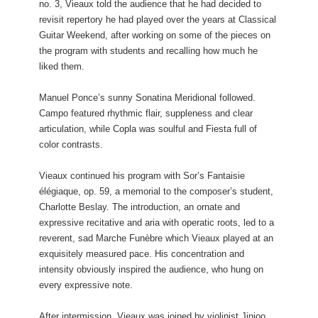
no. 3, Vieaux told the audience that he had decided to
revisit repertory he had played over the years at Classical
Guitar Weekend, after working on some of the pieces on
the program with students and recalling how much he
liked them.
Manuel Ponce’s sunny Sonatina Meridional followed.
Campo featured rhythmic flair, suppleness and clear
articulation, while Copla was soulful and Fiesta full of
color contrasts.
Vieaux continued his program with Sor’s Fantaisie
élégiaque, op. 59, a memorial to the composer’s student,
Charlotte Beslay. The introduction, an ornate and
expressive recitative and aria with operatic roots, led to a
reverent, sad Marche Funèbre which Vieaux played at an
exquisitely measured pace. His concentration and
intensity obviously inspired the audience, who hung on
every expressive note.
After intermission, Vieaux was joined by violinist Jinjoo