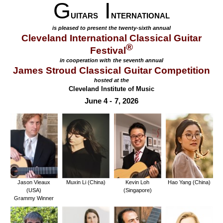
G
I
UITARS
NTERNATIONAL
is pleased to present the twenty-sixth annual
Cleveland International Classical Guitar
®
Festival
in cooperation with the seventh annual
James Stroud Classical Guitar Competition
hosted at the
Cleveland Institute of Music
June 4 - 7, 2026
Jason Vieaux
Muxin Li (China)
Kevin Loh
Hao Yang (China)
(USA)
(Singapore)
Grammy Winner