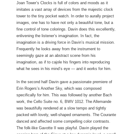
Joan Tower’s Clocks is full of colors and moods as it
imitates a vast array of devices from the majestic clock
tower to the tiny pocket watch. In order to aurally project
images, one has to have not only a beautiful tone, but a
fine control of tone colorings. Davin does this excellently,
enlivening the listener’s imagination. In fact, the
imagination is a driving force in Davin’s musical mission.
Frequently he looks away from the instrument to
seemingly gaze at an abstract scene from his
imagination, as if to cajole his fingers into reproducing
what he sees in his mind’s eye — and it works for him.
In the second half Davin gave a passionate premiere of
Erin Rogers’s Another Sky, which was composed
specifically for him. This was followed by another Bach
work, the Cello Suite no. 6, BWV 1012. The Allemande
was beautifully rendered at a slow tempo and tightly
packed with lovely, well-shaped ornaments. The Courante
danced and affected some compelling color contrasts.
The folk-like Gavotte II was playful. Davin played the