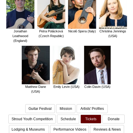
Jonathan
Petra Polácková
Nicolò Spera (Italy)
Christina Jennings
Leathwood
(Czech Republic)
(USA)
(England)
Matthew Dane
Emily Levin (USA)
Colin Davin (USA)
(USA)
Guitar Festival
Mission
Artists' Profiles
Stroud Youth Competition
Schedule
Tickets
Donate
Lodging & Museums
Performance Videos
Reviews & News