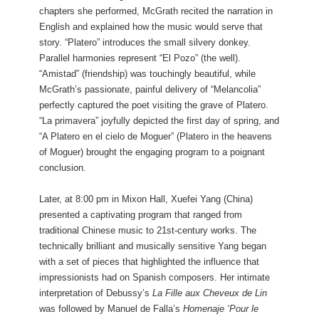
chapters she performed, McGrath recited the narration in
English and explained how the music would serve that
story. “Platero” introduces the small silvery donkey.
Parallel harmonies represent “El Pozo” (the well).
“Amistad” (friendship) was touchingly beautiful, while
McGrath’s passionate, painful delivery of “Melancolia”
perfectly captured the poet visiting the grave of Platero.
“La primavera” joyfully depicted the first day of spring, and
“A Platero en el cielo de Moguer” (Platero in the heavens
of Moguer) brought the engaging program to a poignant
conclusion.
Later, at 8:00 pm in Mixon Hall, Xuefei Yang (China)
presented a captivating program that ranged from
traditional Chinese music to 21st-century works. The
technically brilliant and musically sensitive Yang began
with a set of pieces that highlighted the influence that
impressionists had on Spanish composers. Her intimate
interpretation of Debussy’s
La Fille aux Cheveux de Lin
was followed by Manuel de Falla’s
Homenaje ‘Pour le