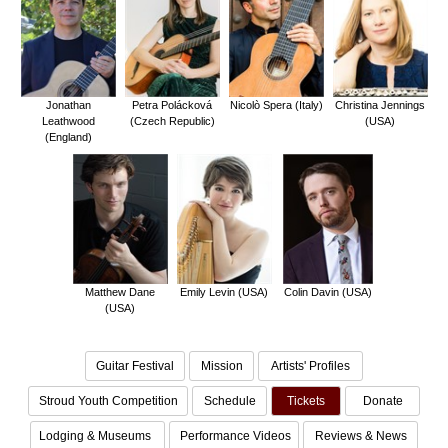
Jonathan
Petra Polácková
Nicolò Spera (Italy)
Christina Jennings
Leathwood
(Czech Republic)
(USA)
(England)
Matthew Dane
Emily Levin (USA)
Colin Davin (USA)
(USA)
Guitar Festival
Mission
Artists' Profiles
Stroud Youth Competition
Schedule
Tickets
Donate
Lodging & Museums
Performance Videos
Reviews & News