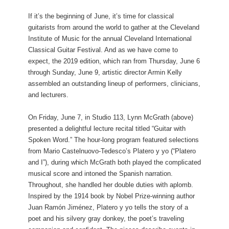
If it’s the beginning of June, it’s time for classical
guitarists from around the world to gather at the Cleveland
Institute of Music for the annual Cleveland International
Classical Guitar Festival. And as we have come to
expect, the 2019 edition, which ran from Thursday, June 6
through Sunday, June 9, artistic director Armin Kelly
assembled an outstanding lineup of performers, clinicians,
and lecturers.
On Friday, June 7, in Studio 113, Lynn McGrath (above)
presented a delightful lecture recital titled “Guitar with
Spoken Word.” The hour-long program featured selections
from Mario Castelnuovo-Tedesco’s Platero y yo (“Platero
and I”), during which McGrath both played the complicated
musical score and intoned the Spanish narration.
Throughout, she handled her double duties with aplomb.
Inspired by the 1914 book by Nobel Prize-winning author
Juan Ramón Jiménez, Platero y yo tells the story of a
poet and his silvery gray donkey, the poet’s traveling