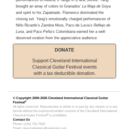
brought an array of colors to Granados’
La Maja de Goya
and spirit to his Zapateado. Flamenco dominated the
closing set. Yang’s emotionally charged performances of
Niño Ricardo’s
Zambra Mora
, Paco de Lucia’s
Reflejo de
Luna
, and Paco Peña’s
Colombiana
earned her a well-
deserved ovation from the appreciative audience.
DONATE
Support Cleveland International
Classical Guitar Festival events
with a tax deductible donation.
© Copyright 2000-2026
Cleveland International Classical Guitar
®
Festival
All rights reserved. Reproduction in whole or in part by any means or in any
format without the expressed written consent of the Cleveland International
®
Classical Guitar Festival
is prohibited.
Contact Us
Phone: (216) 752-7502
Email:
classicalguitars@guitarsint.com