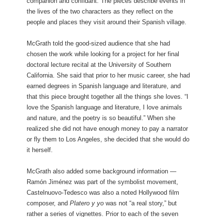
companion and confidant. The pieces describe events in
the lives of the two characters as they reflect on the
people and places they visit around their Spanish village.
McGrath told the good-sized audience that she had
chosen the work while looking for a project for her final
doctoral lecture recital at the University of Southern
California. She said that prior to her music career, she had
earned degrees in Spanish language and literature, and
that this piece brought together all the things she loves. “I
love the Spanish language and literature, I love animals
and nature, and the poetry is so beautiful.” When she
realized she did not have enough money to pay a narrator
or fly them to Los Angeles, she decided that she would do
it herself.
McGrath also added some background information —
Ramón Jiménez was part of the symbolist movement,
Castelnuovo-Tedesco was also a noted Hollywood film
composer, and
Platero y yo
was not “a real story,” but
rather a series of vignettes. Prior to each of the seven