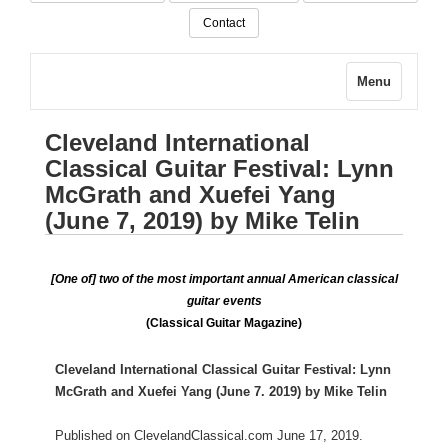
Contact
Menu
Cleveland International
Classical Guitar Festival: Lynn
McGrath and Xuefei Yang
(June 7, 2019) by Mike Telin
[One of] two of the most important annual American classical
guitar events
(Classical Guitar Magazine)
Cleveland International Classical Guitar Festival: Lynn
McGrath and Xuefei Yang (June 7. 2019) by Mike Telin
Published on ClevelandClassical.com June 17, 2019.