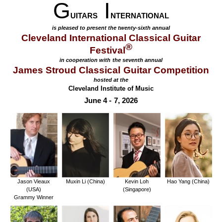
G
I
UITARS
NTERNATIONAL
is pleased to present the twenty-sixth annual
Cleveland International Classical Guitar
®
Festival
in cooperation with the seventh annual
James Stroud Classical Guitar Competition
hosted at the
Cleveland Institute of Music
June 4 - 7, 2026
Jason Vieaux
Muxin Li (China)
Kevin Loh
Hao Yang (China)
(USA)
(Singapore)
Grammy Winner