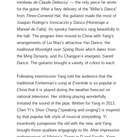
tombeau de Claude Debussy
’ — the only piece he wrote
for the guitar. After a fiery delivery of the “Miller’s Dance”
from
Three-Cornered Hat
, the guitarist made the most of
Joaquin Rodrigo’s
Invocación y Danza (Homenaje a
Manuel de Falla)
. Its spooky harmonics rang beautifully in
the hall. The program then moved to China with Yang’s
arrangements of Liu Mao’s attractive
Yao Dance
, the
traditional
Moonlight over Spring River
which dates from
the Ming Dynasty, and Xu Changjun’s energetic
Sword
Dance
. The guitarist brought a variety of colors to each.
Following intermission Yang told the audience that the
traditional
Fisherman’s song at Eventide
is so popular in
China that it is played during the weather forecast on
national television. Her striking playing wonderfully
imitated the sound of the pipa. Written for Yang in 2013,
Chen Yi’s
Shuo Chang
(“speaking and singing”) is inspired
by that popular folk style of musical storytelling. Yi
inventively juxtaposes the old with the new, and Yang
brought those qualities engagingly to life. After impressive
performances of Albéniz’s
Tango
in D and
Seville
, Yang