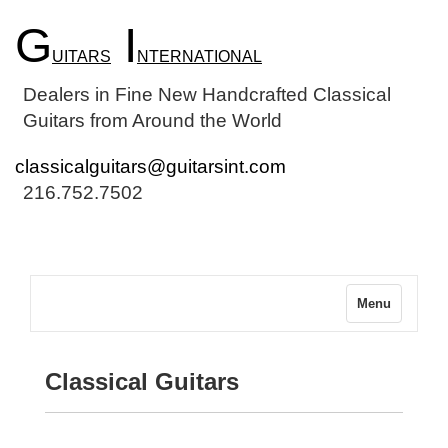
G
I
UITARS
NTERNATIONAL
Dealers in Fine New Handcrafted Classical
Guitars from Around the World
classicalguitars@guitarsint.com
216.752.7502
Menu
Classical Guitars