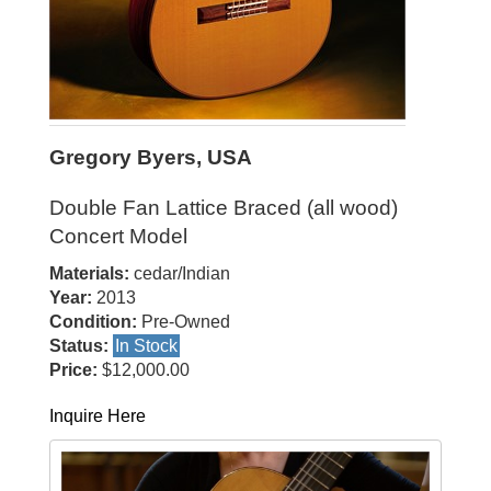
Gregory Byers, USA
Double Fan Lattice Braced (all wood)
Concert Model
Materials:
cedar/Indian
Year:
2013
Condition:
Pre-Owned
Status:
In Stock
Price:
$12,000.00
Inquire Here