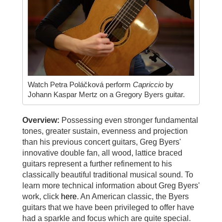
Watch Petra Poláčková perform
Capriccio
by
Johann Kaspar Mertz on a Gregory Byers guitar.
Overview:
Possessing even stronger fundamental
tones, greater sustain, evenness and projection
than his previous concert guitars, Greg Byers'
innovative double fan, all wood, lattice braced
guitars represent a further refinement to his
classically beautiful traditional musical sound. To
learn more technical information about Greg Byers'
work, click
here
. An American classic, the Byers
guitars that we have been privileged to offer have
had a sparkle and focus which are quite special.