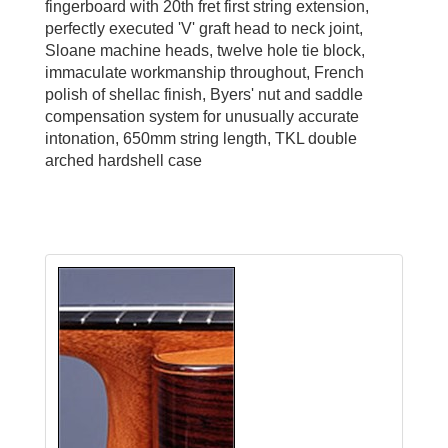
fingerboard with 20th fret first string extension,
perfectly executed 'V' graft head to neck joint,
Sloane machine heads, twelve hole tie block,
immaculate workmanship throughout, French
polish of shellac finish, Byers' nut and saddle
compensation system for unusually accurate
intonation, 650mm string length, TKL double
arched hardshell case