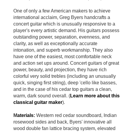
One of only a few American makers to achieve
international acclaim, Greg Byers handcrafts a
concert guitar which is unusually responsive to a
player's every artistic demand. His guitars possess
outstanding power, separation, evenness, and
clarity, as well as exceptionally accurate
intonation, and superb workmanship. They also
have one of the easiest, most comfortable neck
and action set ups around. Concert guitars of great
power, beauty, and projection, they have rich
colorful very solid trebles (including an unusually
quick, singing first string), deep 'cello like basses,
and in the case of his cedar top guitars a clean,
warm, dark sound overall. (
Learn more about this
classical guitar maker
).
M
aterials:
Western red cedar soundboard, Indian
rosewood sides and back, Byers' innovative all
wood double fan lattice bracing system, elevated