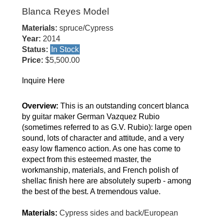
Blanca Reyes Model
Materials:
spruce/Cypress
Year:
2014
Status:
In Stock
Price:
$5,500.00
Inquire Here
Overview:
This is an outstanding concert blanca
by guitar maker German Vazquez Rubio
(sometimes referred to as G.V. Rubio): large open
sound, lots of character and attitude, and a very
easy low flamenco action. As one has come to
expect from this esteemed master, the
workmanship, materials, and French polish of
shellac finish here are absolutely superb - among
the best of the best. A tremendous value.
Materials:
Cypress sides and back/European