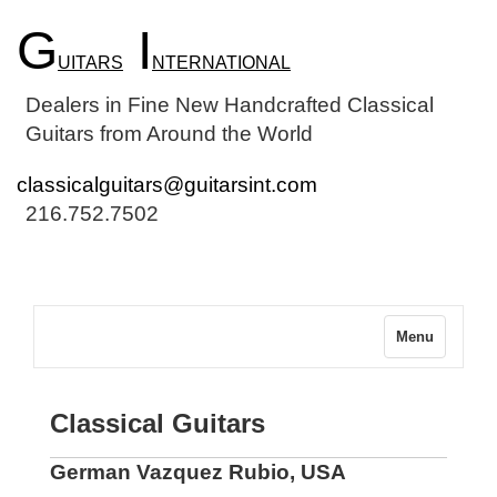
G
I
UITARS
NTERNATIONAL
Dealers in Fine New Handcrafted Classical
Guitars from Around the World
classicalguitars@guitarsint.com
216.752.7502
Menu
Classical Guitars
German Vazquez Rubio, USA