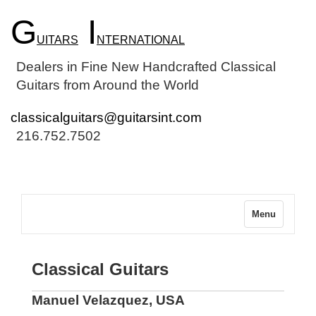
G
I
UITARS
NTERNATIONAL
Dealers in Fine New Handcrafted Classical
Guitars from Around the World
classicalguitars@guitarsint.com
216.752.7502
Menu
Classical Guitars
Manuel Velazquez, USA