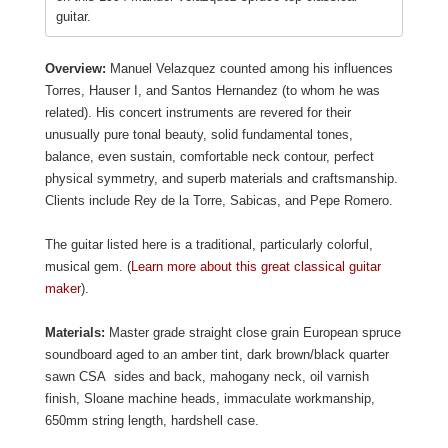
guitar.
Overview:
Manuel Velazquez counted among his influences
Torres, Hauser I, and Santos Hernandez (to whom he was
related). His concert instruments are revered for their
unusually pure tonal beauty, solid fundamental tones,
balance, even sustain, comfortable neck contour, perfect
physical symmetry, and superb materials and craftsmanship.
Clients include Rey de la Torre, Sabicas, and Pepe Romero.
The guitar listed here is a traditional, particularly colorful,
musical gem. (
Learn more about this great classical guitar
maker
).
Materials:
Master grade straight close grain European spruce
soundboard aged to an amber tint, dark brown/black quarter
sawn CSA sides and back, mahogany neck, oil varnish
finish, Sloane machine heads, immaculate workmanship,
650mm string length, hardshell case.