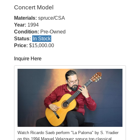
Concert Model
Materials:
spruce/CSA
Year:
1994
Condition:
Pre-Owned
Status:
In Stock
Price:
$15,000.00
Inquire Here
Watch Ricardo Saeb perform "La Paloma" by S. Yradier
on this 1994 Manuel Velazquez spruce top classical