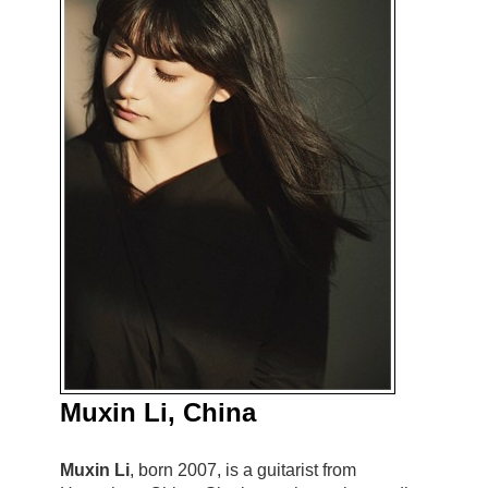
Muxin Li, China
Muxin Li
, born 2007, is a guitarist from