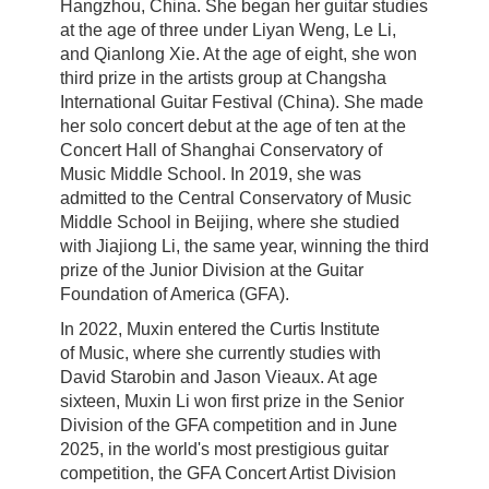
Hangzhou
,
China
. She began her guitar studies
at the age of three under Liyan Weng, Le Li,
and Qianlong Xie. At the age of eight, she won
third prize in the artists group at Changsha
International Guitar Festival (
China
). She made
her solo concert debut at the age of ten at the
Concert Hall of Shanghai Conservatory of
Music Middle School. In 2019, she was
admitted to the Central Conservatory of Music
Middle School in
Beijing
, where she studied
with Jiajiong Li, the same year, winning the third
prize of the Junior Division at the
Guitar
Foundation of America (GFA).
In 2022, Muxin entered
the Curtis Institute
of
Music, where she currently studies with
David Starobin and Jason Vieaux. At age
sixteen, Muxin Li won first prize in the Senior
Division of the GFA competition and in June
2025, in the world's most prestigious guitar
competition, the GFA Concert Artist Division