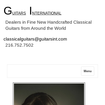
G
I
UITARS
NTERNATIONAL
Dealers in Fine New Handcrafted Classical
Guitars from Around the World
classicalguitars@guitarsint.com
216.752.7502
Menu