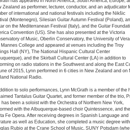
rath has appeared in North America, South America, Europe, a
Zealand as performer, lecturer, conductor, and an adjudicator f
er of international and national festivals including the Nikšic
ival (Montenegro), Silesian Guitar Autumn Festival (Poland), an
ar on the Mediterranean Festival (Italy), and the Guitar Foundati
rica Convention (US). She has also presented at the Victoria
ervatory of Music, Oberlin Conservatory, the University of Vera
 Mannes College and appeared at venues including the Troy
ings Hall (NY), The National Hispanic Cultural Center
uquerque), and the Skirball Cultural Center (LA) in addition to
forming on radio stations in the Southwest and along the East C
June of 2015, Lynn performed in 6 cities in New Zealand and on
land National Radio.
ddition to solo performances, Lynn McGrath is a member of the 
aimed Tantalus Guitar Quartet, and former member of the trio, Pr
 has been a soloist with the Orchestra of Northern New York,
formed with the Albuquerque-based choir Quintessence, and th
ta Fe Opera. After receiving degrees in Spanish Language and
erature as well as Education, she completed a music degree with
glas Rubio at the Crane School of Music, SUNY Potsdam (whe