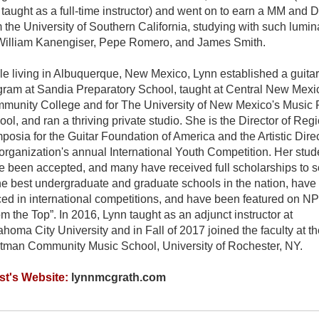
 taught as a full-time instructor) and went on to earn a MM and
 the University of Southern California, studying with such lumin
William Kanengiser, Pepe Romero, and James Smith.
le living in Albuquerque, New Mexico, Lynn established a guitar
gram at Sandia Preparatory School, taught at Central New Mexi
munity College and for The University of New Mexico's Music 
ol, and ran a thriving private studio. She is the Director of Reg
osia for the Guitar Foundation of America and the Artistic Direc
organization's annual International Youth Competition. Her stud
e been accepted, and many have received full scholarships to 
the best undergraduate and graduate schools in the nation, have
ced in international competitions, and have been featured on N
m the Top”. In 2016, Lynn taught as an adjunct instructor at
homa City University and in Fall of 2017 joined the faculty at th
tman Community Music School, University of Rochester, NY.
ist's Website:
lynnmcgrath.com