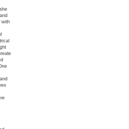
 she
 and
 with
f
rical
ght
ureate
ed
 One
 and
ves
ere