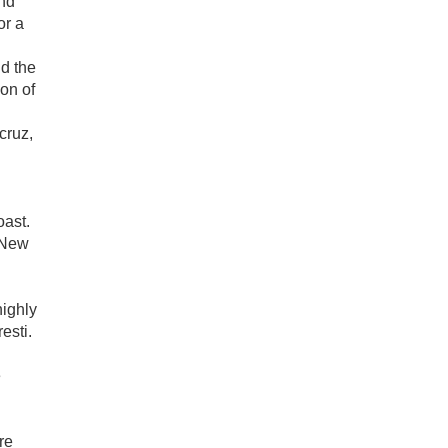
nd
or a
d the
on of
cruz,
oast.
 New
highly
esti.
e
re