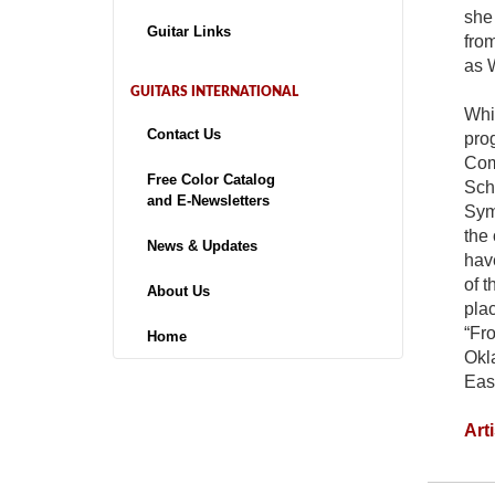
she
Guitar Links
from
as 
GUITARS INTERNATIONAL
Whi
Contact Us
pro
Com
Free Color Catalog
Scho
and E-Newsletters
Symp
the 
News & Updates
hav
of 
About Us
pla
“Fro
Home
Okla
Eas
Art