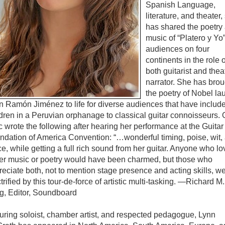
Spanish Language,
literature, and theater,
has shared the poetry
music of “Platero y Yo”
audiences on four
continents in the role o
both guitarist and theat
narrator. She has brou
the poetry of Nobel la
n Ramón Jiménez to life for diverse audiences that have includ
ldren in a Peruvian orphanage to classical guitar connoisseurs.
ic wrote the following after hearing her performance at the Guitar
ndation of America Convention: “…wonderful timing, poise, wit,
e, while getting a full rich sound from her guitar. Anyone who lo
her music or poetry would have been charmed, but those who
eciate both, not to mention stage presence and acting skills, w
trified by this tour-de-force of artistic multi-tasking. —Richard M.
g, Editor, Soundboard
ouring soloist, chamber artist, and respected pedagogue, Lynn