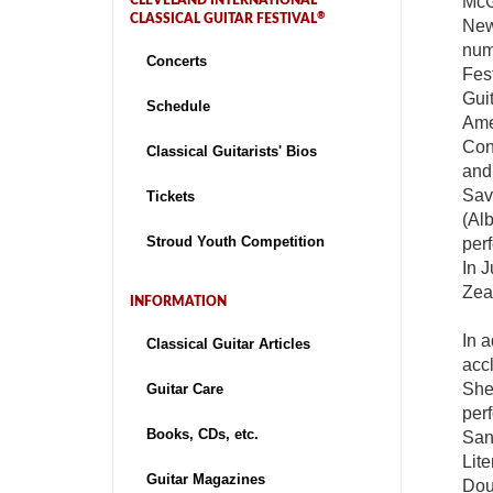
McG
CLEVELAND INTERNATIONAL
®
CLASSICAL GUITAR FESTIVAL
New 
numb
Concerts
Fest
Guit
Schedule
Ame
Cons
Classical Guitarists' Bios
and
Sav
Tickets
(Alb
Stroud Youth Competition
per
In 
Zea
INFORMATION
In a
Classical Guitar Articles
accl
She
Guitar Care
per
Books, CDs, etc.
San
Lit
Guitar Magazines
Dou