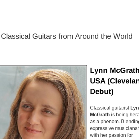
Classical Guitars from Around the World
Lynn McGrath
USA (Clevela
Debut)
Classical guitarist
Lyn
McGrath
is being her
as a phenom. Blendin
expressive musicians
with her passion for