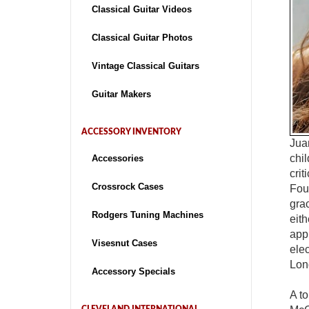
Classical Guitar Videos
Classical Guitar Photos
Vintage Classical Guitars
Guitar Makers
ACCESSORY INVENTORY
Jua
chi
Accessories
crit
Crossrock Cases
Fou
grac
Rodgers Tuning Machines
eit
appr
Visesnut Cases
elec
Lon
Accessory Specials
A t