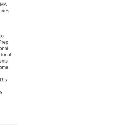
 DMA
aries
co
Prep
ional
tor of
ents
some
PR’s
e