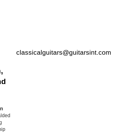
classicalguitars@guitarsint.com
,
nd
n
alded
g
hip