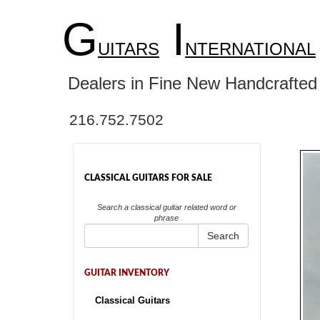
G
I
UITARS
NTERNATIONAL
Dealers in Fine New Handcrafted 
216.752.7502
CLASSICAL GUITARS FOR SALE
Search a classical guitar related word or
phrase
Search
GUITAR INVENTORY
Classical Guitars