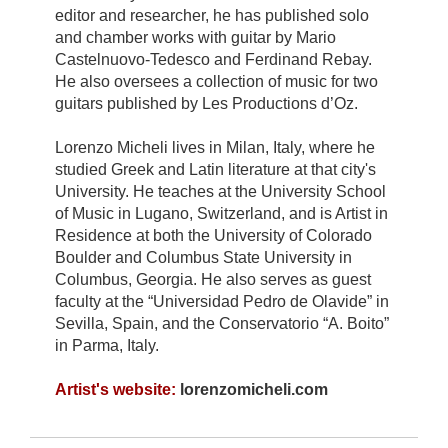
editor and researcher, he has published solo
and chamber works with guitar by Mario
Castelnuovo-Tedesco and Ferdinand Rebay.
He also oversees a collection of music for two
guitars published by Les Productions d’Oz.
Lorenzo Micheli lives in Milan, Italy, where he
studied Greek and Latin literature at that city's
University. He teaches at the University School
of Music in Lugano, Switzerland, and is Artist in
Residence at both the University of Colorado
Boulder and Columbus State University in
Columbus, Georgia. He also serves as guest
faculty at the “Universidad Pedro de Olavide” in
Sevilla, Spain, and the Conservatorio “A. Boito”
in Parma, Italy.
Artist's website:
lorenzomicheli.com