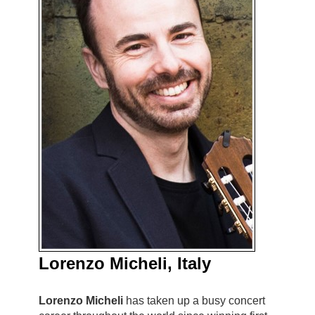
Lorenzo Micheli, Italy
Lorenzo Micheli
has taken up a busy concert