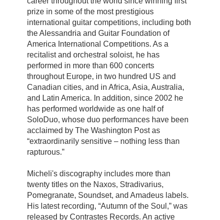
career throughout the world since winning first
prize in some of the most prestigious
international guitar competitions, including both
the Alessandria and Guitar Foundation of
America International Competitions. As a
recitalist and orchestral soloist, he has
performed in more than 600 concerts
throughout Europe, in two hundred US and
Canadian cities, and in Africa, Asia, Australia,
and Latin America. In addition, since 2002 he
has performed worldwide as one half of
SoloDuo, whose duo performances have been
acclaimed by The Washington Post as
“extraordinarily sensitive – nothing less than
rapturous.”
Micheli's discography includes more than
twenty titles on the Naxos, Stradivarius,
Pomegranate, Soundset, and Amadeus labels.
His latest recording, “Autumn of the Soul,” was
released by Contrastes Records. An active