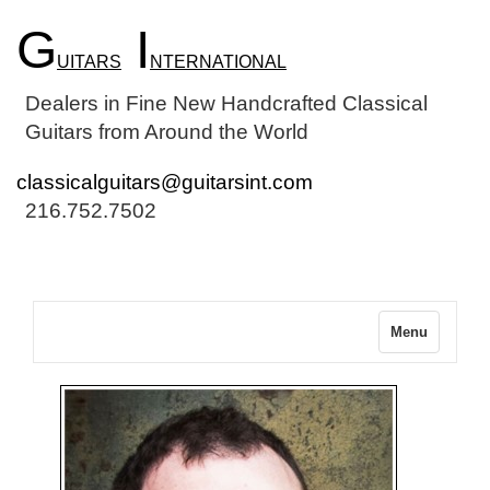
G
I
UITARS
NTERNATIONAL
Dealers in Fine New Handcrafted Classical
Guitars from Around the World
classicalguitars@guitarsint.com
216.752.7502
Menu