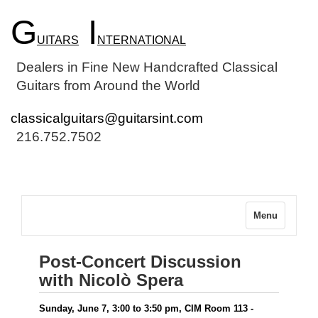
G
I
UITARS
NTERNATIONAL
Dealers in Fine New Handcrafted Classical
Guitars from Around the World
classicalguitars@guitarsint.com
216.752.7502
Menu
Post-Concert Discussion
with Nicolò Spera
Sunday, June 7, 3:00 to 3:50 pm, CIM Room 113 -