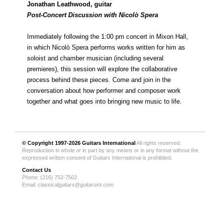
Jonathan Leathwood, guitar
Post-Concert Discussion with Nicolò Spera
Immediately following the 1:00 pm concert in Mixon Hall,
in which Nicolò Spera performs works written for him as
soloist and chamber musician (including several
premieres), this session will explore the collaborative
process behind these pieces. Come and join in the
conversation about how performer and composer work
together and what goes into bringing new music to life.
© Copyright 1997-2026
Guitars International
All rights reserved.
Reproduction in whole or in part by any means or in any format without the
expressed written consent of Guitars International is prohibited.
Contact Us
Phone: (216) 752-7502
Email:
classicalguitars@guitarsint.com