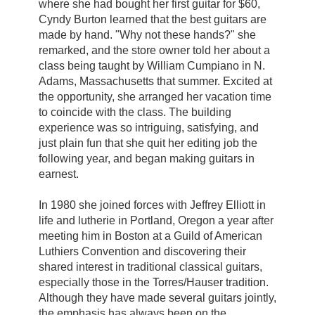
where she had bought her first guitar for $60,
Cyndy Burton learned that the best guitars are
made by hand. "Why not these hands?" she
remarked, and the store owner told her about a
class being taught by William Cumpiano in N.
Adams, Massachusetts that summer. Excited at
the opportunity, she arranged her vacation time
to coincide with the class. The building
experience was so intriguing, satisfying, and
just plain fun that she quit her editing job the
following year, and began making guitars in
earnest.
In 1980 she joined forces with Jeffrey Elliott in
life and lutherie in Portland, Oregon a year after
meeting him in Boston at a Guild of American
Luthiers Convention and discovering their
shared interest in traditional classical guitars,
especially those in the Torres/Hauser tradition.
Although they have made several guitars jointly,
the emphasis has always been on the