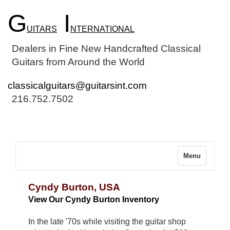
G
I
UITARS
NTERNATIONAL
Dealers in Fine New Handcrafted Classical
Guitars from Around the World
classicalguitars@guitarsint.com
216.752.7502
Menu
Cyndy Burton, USA
View Our Cyndy Burton Inventory
In the late '70s while visiting the guitar shop