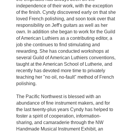
independence of their work, with the exception
of the finish. Cyndy discovered early on that she
loved French polishing, and soon took over that
responsibility on Jeff's guitars as well as her
own. In addition she began to work for the Guild
of American Luthiers as a contributing editor, a
job she continues to find stimulating and
rewarding. She has conducted workshops at
several Guild of American Luthiers conventions,
taught at the American School of Lutherie, and
recently has devoted more time to privately
teaching her "no oil, no-fault" method of French
polishing.
The Pacific Northwest is blessed with an
abundance of fine instrument makers, and for
the last twenty-plus years Cyndy has helped to
foster a spirit of cooperation, information-
sharing, and camaraderie through the NW
Handmade Musical Instrument Exhibit, an