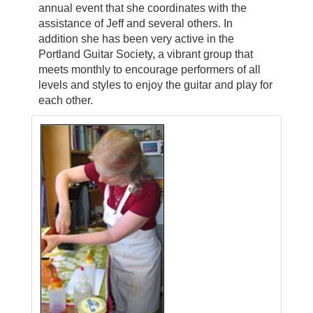
annual event that she coordinates with the
assistance of Jeff and several others. In
addition she has been very active in the
Portland Guitar Society, a vibrant group that
meets monthly to encourage performers of all
levels and styles to enjoy the guitar and play for
each other.