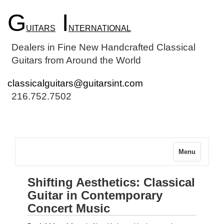
G
I
UITARS
NTERNATIONAL
Dealers in Fine New Handcrafted Classical
Guitars from Around the World
classicalguitars@guitarsint.com
216.752.7502
Menu
Shifting Aesthetics: Classical
Guitar in Contemporary
Concert Music