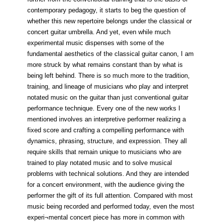
contemporary pedagogy, it starts to beg the question of
whether this new repertoire belongs under the classical or
concert guitar umbrella. And yet, even while much
experimental music dispenses with some of the
fundamental aesthetics of the classical guitar canon, I am
more struck by what remains constant than by what is
being left behind. There is so much more to the tradition,
training, and lineage of musicians who play and interpret
notated music on the guitar than just conventional guitar
performance technique. Every one of the new works I
mentioned involves an interpretive performer realizing a
fixed score and crafting a compelling performance with
dynamics, phrasing, structure, and expression. They all
require skills that remain unique to musicians who are
trained to play notated music and to solve musical
problems with technical solutions. And they are intended
for a concert environment, with the audience giving the
performer the gift of its full attention. Compared with most
music being recorded and performed today, even the most
experi¬mental concert piece has more in common with