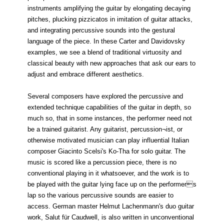
instruments amplifying the guitar by elongating decaying
pitches, plucking pizzicatos in imitation of guitar attacks,
and integrating percussive sounds into the gestural
language of the piece. In these Carter and Davidovsky
examples, we see a blend of traditional virtuosity and
classical beauty with new approaches that ask our ears to
adjust and embrace different aesthetics.
Several composers have explored the percussive and
extended technique capabilities of the guitar in depth, so
much so, that in some instances, the performer need not
be a trained guitarist. Any guitarist, percussion¬ist, or
otherwise motivated musician can play influential Italian
composer Giacinto Scelsi's Ko-Tha for solo guitar. The
music is scored like a percussion piece, there is no
conventional playing in it whatsoever, and the work is to
be played with the guitar lying face up on the performers
lap so the various percussive sounds are easier to
access. German master Helmut Lachenmann's duo guitar
work, Salut für Caudwell, is also written in unconventional