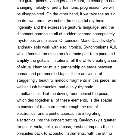
solo guitar pieces, Changes and Shard, expecting to hear
a singing melody or pretty harmonic progression, we will
be disappointed. On the other hand, if we take the music
on its own terms, we notice the delightful rhythmic
ingenuity and the expressive gestural language, and the
dissonant harmonies all of sudden become appropriately
mysterious and elusive. Or consider Mario Davidovsky's
landmark solo work with elec¬tronics, Synchronisms #10,
which focuses on using an electronic part to expand and
amplify the guitar's limitations, all the while creating a sort
of virtual chamber music partnership on stage between
human and pre-recorded tape. There are wisps of
staggeringly beautiful melodic fragments in this piece, as
well as lush harmonies, and quirky rhythmic
simultaneities. But the driving force behind the piece,
which ties together all of these elements, is the spatial
expansion of the instrument through the use of
electronics, and a poetic approach to integrating
electronics into the concert setting. Davidovsky's quartet
for guitar, viola, cello, and bass, Festino, imports these
principles back to acoustic instruments, with the string