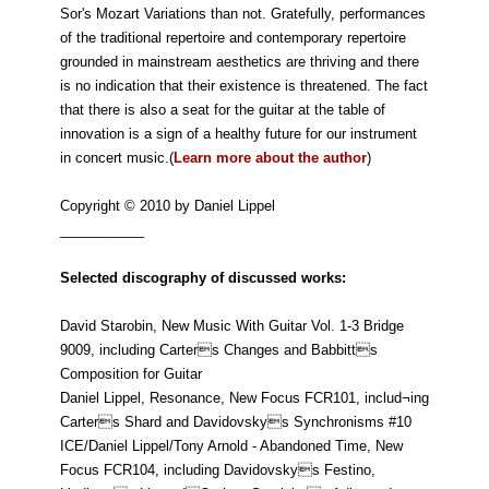
Sor's Mozart Variations than not. Gratefully, performances
of the traditional repertoire and contemporary repertoire
grounded in mainstream aesthetics are thriving and there
is no indication that their existence is threatened. The fact
that there is also a seat for the guitar at the table of
innovation is a sign of a healthy future for our instrument
in concert music.(
Learn more about the author
)
Copyright © 2010 by Daniel Lippel
___________
Selected discography of discussed works:
David Starobin, New Music With Guitar Vol. 1-3 Bridge
9009, including Carters Changes and Babbitts
Composition for Guitar
Daniel Lippel, Resonance, New Focus FCR101, includ¬ing
Carters Shard and Davidovskys Synchronisms #10
ICE/Daniel Lippel/Tony Arnold - Abandoned Time, New
Focus FCR104, including Davidovskys Festino,