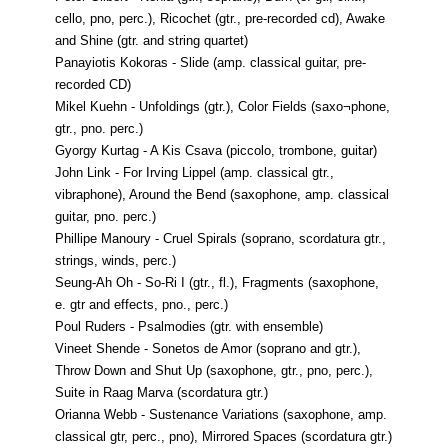
cello, pno, perc.), Ricochet (gtr., pre-recorded cd), Awake
and Shine (gtr. and string quartet)
Panayiotis Kokoras - Slide (amp. classical guitar, pre-
recorded CD)
Mikel Kuehn - Unfoldings (gtr.), Color Fields (saxo¬phone,
gtr., pno. perc.)
Gyorgy Kurtag - A Kis Csava (piccolo, trombone, guitar)
John Link - For Irving Lippel (amp. classical gtr.,
vibraphone), Around the Bend (saxophone, amp. classical
guitar, pno. perc.)
Phillipe Manoury - Cruel Spirals (soprano, scordatura gtr.,
strings, winds, perc.)
Seung-Ah Oh - So-Ri I (gtr., fl.), Fragments (saxophone,
e. gtr and effects, pno., perc.)
Poul Ruders - Psalmodies (gtr. with ensemble)
Vineet Shende - Sonetos de Amor (soprano and gtr.),
Throw Down and Shut Up (saxophone, gtr., pno, perc.),
Suite in Raag Marva (scordatura gtr.)
Orianna Webb - Sustenance Variations (saxophone, amp.
classical gtr, perc., pno), Mirrored Spaces (scordatura gtr.)