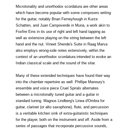
Microtonality and unorthodox scordatura are other areas
which have become popular with some composers writing
for the guitar, notably Brian Ferneyhough in Kurze
Schatten, and Juan Campoverde in Muna, a work akin to
Foxfire Eins in its use of right and left hand tapping as
well as extensive playing on the string between the left
hand and the nut. Vineet Shende's Suite in Raag Marva
also employs wrong-side notes extensively, within the
context of an unorthodox scordatura intended to evoke an
Indian classical scale and the sound of the sitar.
Many of these extended techniques have found their way
into the chamber repertoire as well. Phillipe Manoury's
ensemble and voice piece Cruel Spirals alternates
between a microtonally tuned guitar and a guitar in
standard tuning. Magnus Lindberg's Linea d'Ombra for
guitar, clarinet (or alto saxophone), flute, and percussion
is a veritable kitchen sink of extra-guitaristic techniques
for the player, both on the instrument and off. Aside from a
series of passages that incorporate percussive sounds,