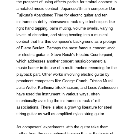
the prospect of using effects pedals for timbral contrast in
a notated music context. Japanese/British composer Dai
Fujikura's Abandoned Time for electric guitar and ten
instruments deftly interweaves rock style techniques like
right hand tapping, palm muting, volume swells, varying
levels of distortion, and string bending into a musical
context that fits this composer's background as a protégé
of Pierre Boulez. Perhaps the most famous concert work
for electric guitar is Steve Reich's Electric Counterpoint,
which addresses another concert music/commercial
music barrier in its use of a multi-tracked recording for the
playback part. Other works involving electric guitar by
prominent composers like George Crumb, Tristan Murail,
Julia Wolfe, Karlheinz Stockhausen, and Louis Andriessen
have used the instrument in various ways, often
intentionally avoiding the instrument's rock n' roll
associations. There is also a growing literature for steel
string guitar as well as amplified nylon string guitar.
As composers' experiments with the guitar take them
further from the conventional training that is the basis of