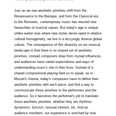
Just as we see aesthetic priorities shift from the
Renaissance to the Baroque, and from the Classical era
to the Romantic, contemporary music has erected new
hierarchies of musical values. But today's age is unique:
unlike earlier eras where new styles devel¬oped in relative
cultural homogeneity, we live in a dizzyingly diverse global
culture. The consequence of this diversity on our musical
landscape is that there is no shared set of aesthetic
priorities, instead composers draw from myriad influences,
and audiences have varied expectations and ways of
understanding music's role in their lives. Instead of a
shared compositional playing field so to speak, as in
Mozart's Vienna, today's composers have to define their
aesthetic priorities with each piece, and find a way to
communicate those priorities to the performers and the
audience. So it becomes the performer's job to translate
those aesthetic priorities, whether they are rhythmic
dynamism, lyricism, textural interest, etc. And as
audience members, our experience is enriched by how