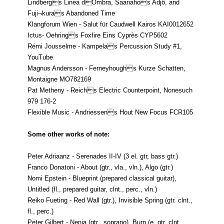
Lindbergs Linea dOmbra, Saariahos Adjö, and
Fuji¬kuras Abandoned Time
Klangforum Wien - Salut für Caudwell Kairos KAI0012652
Ictus- Oehrings Foxfire Eins Cyprès CYP5602
Rémi Jousselme - Kampelas Percussion Study #1,
YouTube
Magnus Andersson - Ferneyhoughs Kurze Schatten,
Montaigne MO782169
Pat Metheny - Reichs Electric Counterpoint, Nonesuch
979 176-2
Flexible Music - Andriessens Hout New Focus FCR105
Some other works of note:
Peter Adriaanz - Serenades II-IV (3 el. gtr, bass gtr.)
Franco Donatoni - About (gtr., vla., vln.), Algo (gtr.)
Nomi Epstein - Blueprint (prepared classical guitar),
Untitled (fl., prepared guitar, clnt., perc., vln.)
Reiko Fueting - Red Wall (gtr.), Invisible Spring (gtr. clnt.,
fl., perc.)
Peter Gilbert - Nenia (gtr., soprano), Burn (e. gtr, clnt.,