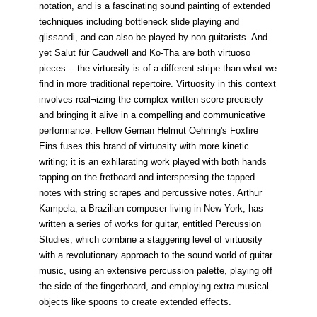
notation, and is a fascinating sound painting of extended
techniques including bottleneck slide playing and
glissandi, and can also be played by non-guitarists. And
yet Salut für Caudwell and Ko-Tha are both virtuoso
pieces -- the virtuosity is of a different stripe than what we
find in more traditional repertoire. Virtuosity in this context
involves real¬izing the complex written score precisely
and bringing it alive in a compelling and communicative
performance. Fellow Geman Helmut Oehring's Foxfire
Eins fuses this brand of virtuosity with more kinetic
writing; it is an exhilarating work played with both hands
tapping on the fretboard and interspersing the tapped
notes with string scrapes and percussive notes. Arthur
Kampela, a Brazilian composer living in New York, has
written a series of works for guitar, entitled Percussion
Studies, which combine a staggering level of virtuosity
with a revolutionary approach to the sound world of guitar
music, using an extensive percussion palette, playing off
the side of the fingerboard, and employing extra-musical
objects like spoons to create extended effects.