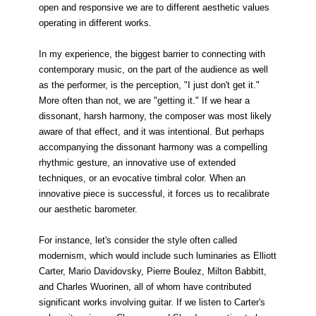
open and responsive we are to different aesthetic values
operating in different works.
In my experience, the biggest barrier to connecting with
contemporary music, on the part of the audience as well
as the performer, is the perception, "I just don't get it."
More often than not, we are "getting it." If we hear a
dissonant, harsh harmony, the composer was most likely
aware of that effect, and it was intentional. But perhaps
accompanying the dissonant harmony was a compelling
rhythmic gesture, an innovative use of extended
techniques, or an evocative timbral color. When an
innovative piece is successful, it forces us to recalibrate
our aesthetic barometer.
For instance, let's consider the style often called
modernism, which would include such luminaries as Elliott
Carter, Mario Davidovsky, Pierre Boulez, Milton Babbitt,
and Charles Wuorinen, all of whom have contributed
significant works involving guitar. If we listen to Carter's