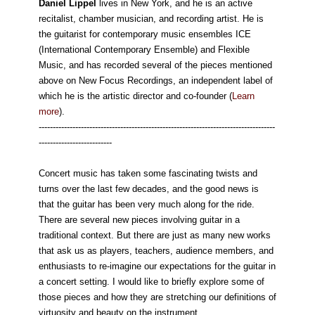
Daniel Lippel
lives in New York, and he is an active
recitalist, chamber musician, and recording artist. He is
the guitarist for contemporary music ensembles ICE
(International Contemporary Ensemble) and Flexible
Music, and has recorded several of the pieces mentioned
above on New Focus Recordings, an independent label of
which he is the artistic director and co-founder (
Learn
more
).
------------------------------------------------------------------------------------
--------------------------
Concert music has taken some fascinating twists and
turns over the last few decades, and the good news is
that the guitar has been very much along for the ride.
There are several new pieces involving guitar in a
traditional context. But there are just as many new works
that ask us as players, teachers, audience members, and
enthusiasts to re-imagine our expectations for the guitar in
a concert setting. I would like to briefly explore some of
those pieces and how they are stretching our definitions of
virtuosity and beauty on the instrument.