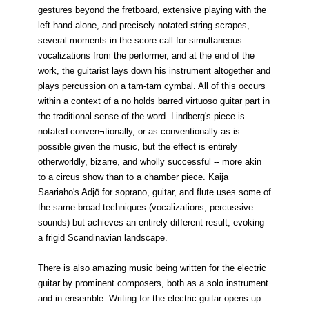
gestures beyond the fretboard, extensive playing with the
left hand alone, and precisely notated string scrapes,
several moments in the score call for simultaneous
vocalizations from the performer, and at the end of the
work, the guitarist lays down his instrument altogether and
plays percussion on a tam-tam cymbal. All of this occurs
within a context of a no holds barred virtuoso guitar part in
the traditional sense of the word. Lindberg's piece is
notated conven¬tionally, or as conventionally as is
possible given the music, but the effect is entirely
otherworldly, bizarre, and wholly successful -- more akin
to a circus show than to a chamber piece. Kaija
Saariaho's Adjö for soprano, guitar, and flute uses some of
the same broad techniques (vocalizations, percussive
sounds) but achieves an entirely different result, evoking
a frigid Scandinavian landscape.
There is also amazing music being written for the electric
guitar by prominent composers, both as a solo instrument
and in ensemble. Writing for the electric guitar opens up