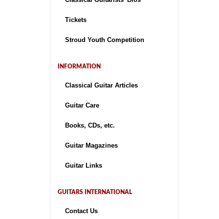
Tickets
Stroud Youth Competition
INFORMATION
Classical Guitar Articles
Guitar Care
Books, CDs, etc.
Guitar Magazines
Guitar Links
GUITARS INTERNATIONAL
Contact Us