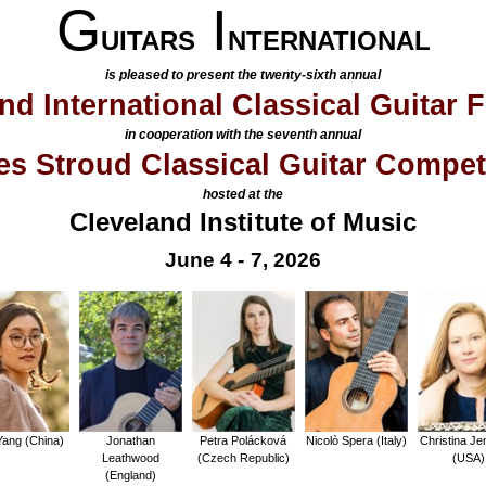
G
I
UITARS
NTERNATIONAL
is pleased to present the twenty-sixth annual
nd International Classical Guitar F
in cooperation with the seventh annual
s Stroud Classical Guitar Compet
hosted at the
Cleveland Institute of Music
June 4 - 7, 2026
ang (China)
Jonathan
Petra Polácková
Nicolò Spera (Italy)
Christina Je
Leathwood
(Czech Republic)
(USA)
(England)