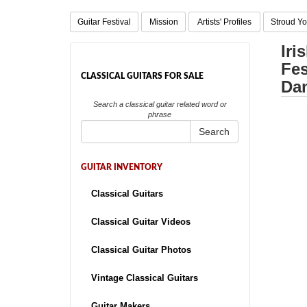
Guitar Festival
Mission
Artists' Profiles
Stroud Yo
Iri
Fes
CLASSICAL GUITARS FOR SALE
Dan
Search a classical guitar related word or
phrase
Search
GUITAR INVENTORY
Classical Guitars
Classical Guitar Videos
Classical Guitar Photos
Vintage Classical Guitars
Guitar Makers