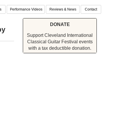
s
Performance Videos
Reviews & News
Contact
DONATE
by
Support Cleveland International
Classical Guitar Festival events
with a tax deductible donation.