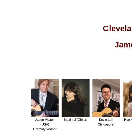
Clevela
Jame
Jason Vieaux
Muxin Li (China)
Kevin Loh
Hao Y
(USA)
(Singapore)
Grammy Winner