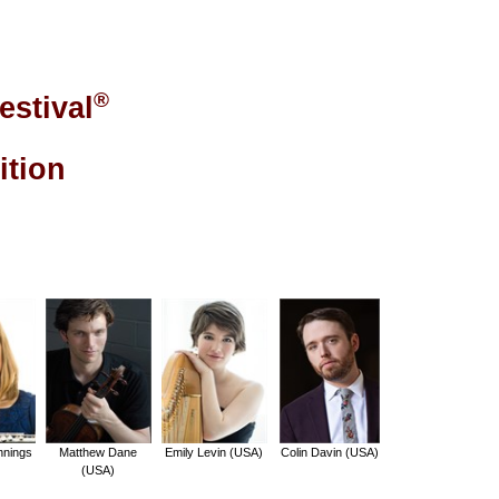
®
estival
ition
nnings
Matthew Dane
Emily Levin (USA)
Colin Davin (USA)
(USA)