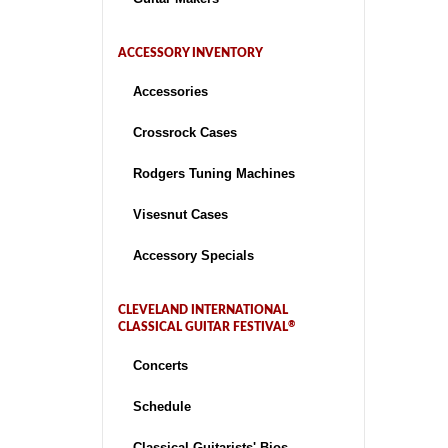
ACCESSORY INVENTORY
Accessories
Crossrock Cases
Rodgers Tuning Machines
Visesnut Cases
Accessory Specials
CLEVELAND INTERNATIONAL
®
CLASSICAL GUITAR FESTIVAL
Concerts
Schedule
Classical Guitarists' Bios