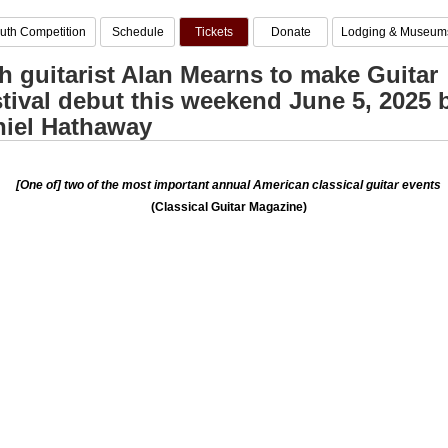
uth Competition
Schedule
Tickets
Donate
Lodging & Museum
sh guitarist Alan Mearns to make Guitar
tival debut this weekend June 5, 2025 
iel Hathaway
[One of] two of the most important annual American classical guitar events
(Classical Guitar Magazine)